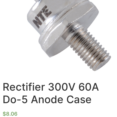
Rectifier 300V 60A
Do-5 Anode Case
$
8.06