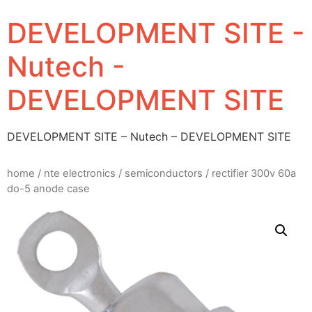
DEVELOPMENT SITE -
Nutech -
DEVELOPMENT SITE
DEVELOPMENT SITE – Nutech – DEVELOPMENT SITE
home
/
nte electronics
/
semiconductors
/ rectifier 300v 60a
do-5 anode case