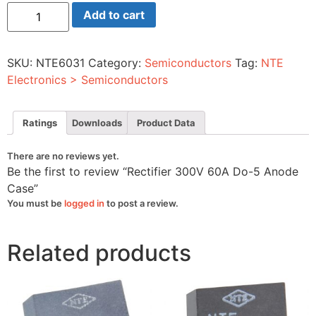
Rectifier
Add to cart
300V
60A
Do-
5
SKU:
NTE6031
Category:
Semiconductors
Tag:
NTE
Anode
Case
Electronics > Semiconductors
quantity
Ratings
Downloads
Product Data
There are no reviews yet.
Be the first to review “Rectifier 300V 60A Do-5 Anode
Case”
You must be
logged in
to post a review.
Related products