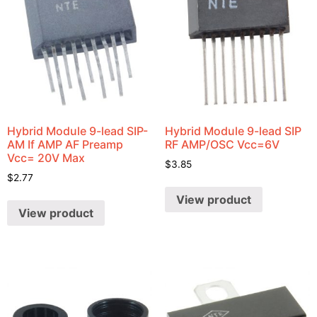
Hybrid Module 9-lead SIP-
Hybrid Module 9-lead SIP
AM If AMP AF Preamp
RF AMP/OSC Vcc=6V
Vcc= 20V Max
$
3.85
$
2.77
View product
View product