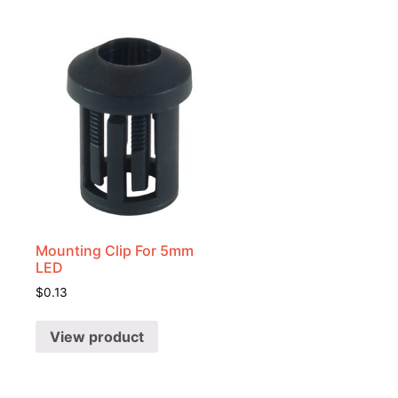
Mounting Clip For 5mm
LED
$
0.13
View product