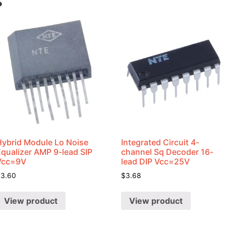
s
Hybrid Module Lo Noise
Integrated Circuit 4-
Equalizer AMP 9-lead SIP
channel Sq Decoder 16-
Vcc=9V
lead DIP Vcc=25V
$
3.60
$
3.68
View product
View product