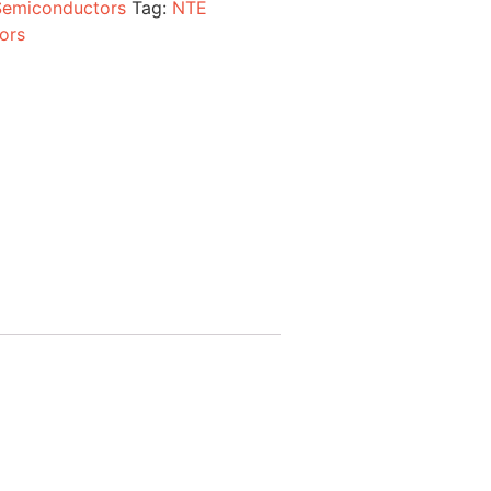
Semiconductors
Tag:
NTE
ors