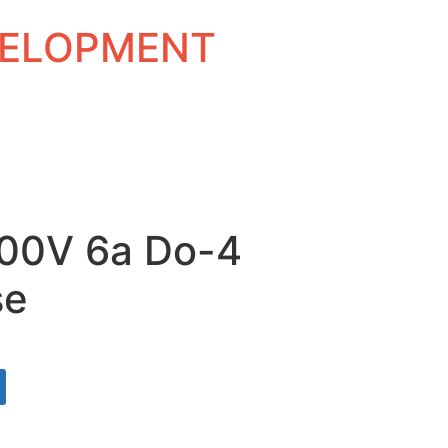
EVELOPMENT
300V 6a Do-4
se