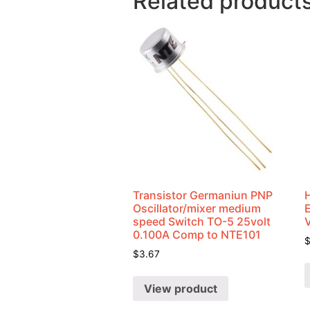
Related product
Transistor Germaniun PNP
Oscillator/mixer medium
speed Switch TO-5 25volt
0.100A Comp to NTE101
$
3.67
View product