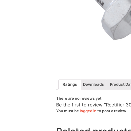
Ratings
Downloads
Product Da
There are no reviews yet.
Be the first to review “Rectifie
You must be
logged in
to post a review.