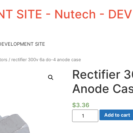
T SITE - Nutech - D
 DEVELOPMENT SITE
tors
/ rectifier 300v 6a do-4 anode case
Rectifier 
Anode Ca
$
3.36
Rectifier
Add to cart
300V
6a
Do-
4