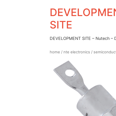
DEVELOPMEN
SITE
DEVELOPMENT SITE – Nutech –
home
/
nte electronics
/
semiconduc