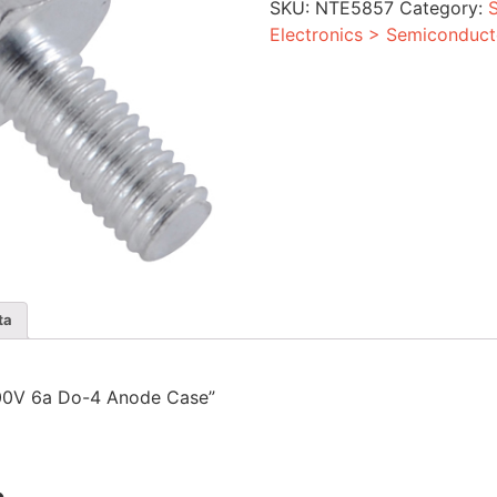
SKU:
NTE5857
Category:
Anode
Case
Electronics > Semiconduct
quantity
ta
r 300V 6a Do-4 Anode Case”