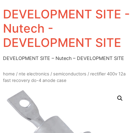
DEVELOPMENT SITE -
Nutech -
DEVELOPMENT SITE
DEVELOPMENT SITE – Nutech – DEVELOPMENT SITE
home
/
nte electronics
/
semiconductors
/ rectifier 400v 12a
fast recovery do-4 anode case