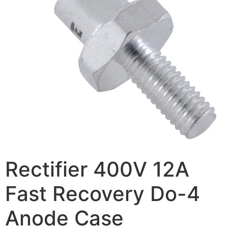
Rectifier 400V 12A
Fast Recovery Do-4
Anode Case