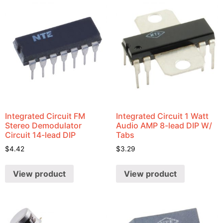
Integrated Circuit FM
Integrated Circuit 1 Watt
Stereo Demodulator
Audio AMP 8-lead DIP W/
Circuit 14-lead DIP
Tabs
$
4.42
$
3.29
View product
View product