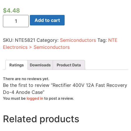
$
4.48
Rectifier
Add to cart
400V
12A
Fast
Recovery
SKU:
NTE5821
Category:
Semiconductors
Tag:
NTE
Do-
4
Electronics > Semiconductors
Anode
Case
quantity
Ratings
Downloads
Product Data
There are no reviews yet.
Be the first to review “Rectifier 400V 12A Fast Recovery
Do-4 Anode Case”
You must be
logged in
to post a review.
Related products