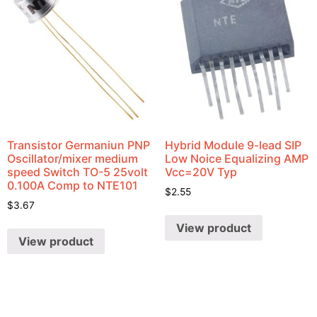
Transistor Germaniun PNP
Hybrid Module 9-lead SIP
Oscillator/mixer medium
Low Noice Equalizing AMP
speed Switch TO-5 25volt
Vcc=20V Typ
0.100A Comp to NTE101
$
2.55
$
3.67
View product
View product