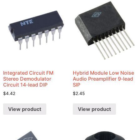
Integrated Circuit FM
Hybrid Module Low Noise
Stereo Demodulator
Audio Preamplifier 9-lead
Circuit 14-lead DIP
SIP
$
4.42
$
2.45
View product
View product