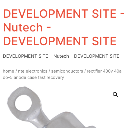
DEVELOPMENT SITE -
Nutech -
DEVELOPMENT SITE
DEVELOPMENT SITE – Nutech – DEVELOPMENT SITE
home
/
nte electronics
/
semiconductors
/ rectifier 400v 40a
do-5 anode case fast recovery