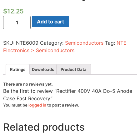
$
12.25
Rectifier
Add to cart
400V
40A
Do-
5
SKU:
NTE6009
Category:
Semiconductors
Tag:
NTE
Anode
Case
Electronics > Semiconductors
Fast
Recovery
quantity
Ratings
Downloads
Product Data
There are no reviews yet.
Be the first to review “Rectifier 400V 40A Do-5 Anode
Case Fast Recovery”
You must be
logged in
to post a review.
Related products