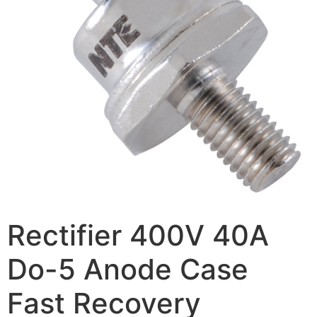
Rectifier 400V 40A
Do-5 Anode Case
Fast Recovery