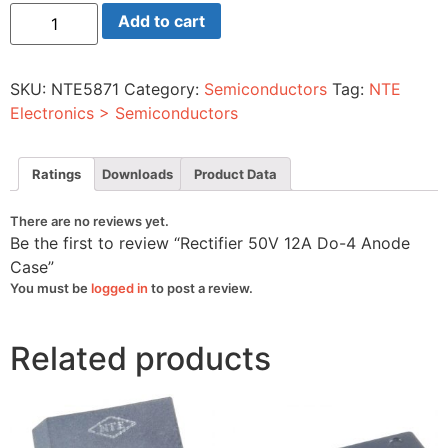
Rectifier
Add to cart
50V
12A
Do-
4
SKU:
NTE5871
Category:
Semiconductors
Tag:
NTE
Anode
Case
Electronics > Semiconductors
quantity
Ratings
Downloads
Product Data
There are no reviews yet.
Be the first to review “Rectifier 50V 12A Do-4 Anode
Case”
You must be
logged in
to post a review.
Related products