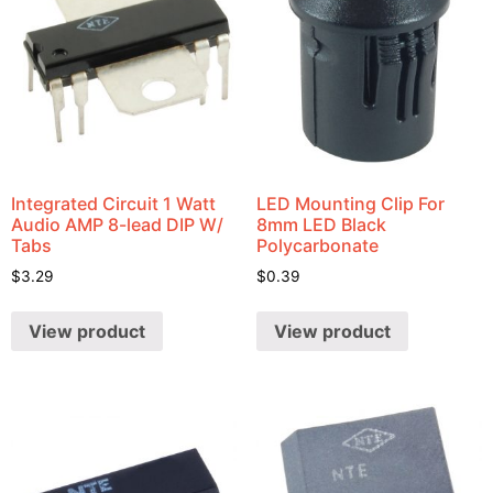
Integrated Circuit 1 Watt
LED Mounting Clip For
Audio AMP 8-lead DIP W/
8mm LED Black
Tabs
Polycarbonate
$
3.29
$
0.39
View product
View product