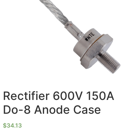
Rectifier 600V 150A
Do-8 Anode Case
$
34.13