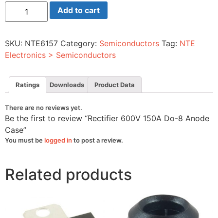
Rectifier
Add to cart
600V
150A
Do-
8
SKU:
NTE6157
Category:
Semiconductors
Tag:
NTE
Anode
Case
Electronics > Semiconductors
quantity
Ratings
Downloads
Product Data
There are no reviews yet.
Be the first to review “Rectifier 600V 150A Do-8 Anode
Case”
You must be
logged in
to post a review.
Related products