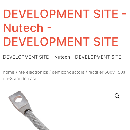
DEVELOPMENT SITE -
Nutech -
DEVELOPMENT SITE
DEVELOPMENT SITE – Nutech – DEVELOPMENT SITE
home
/
nte electronics
/
semiconductors
/ rectifier 600v 150a
do-8 anode case