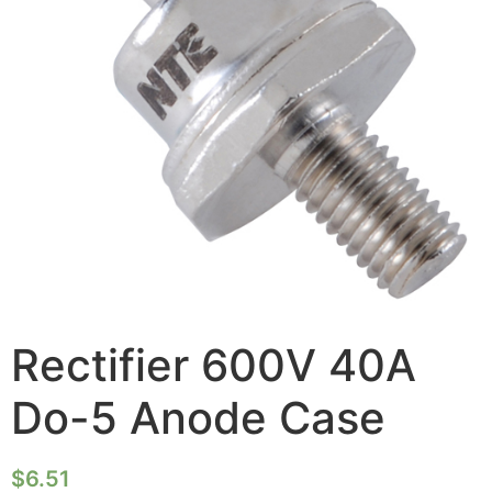
Rectifier 600V 40A
Do-5 Anode Case
$
6.51