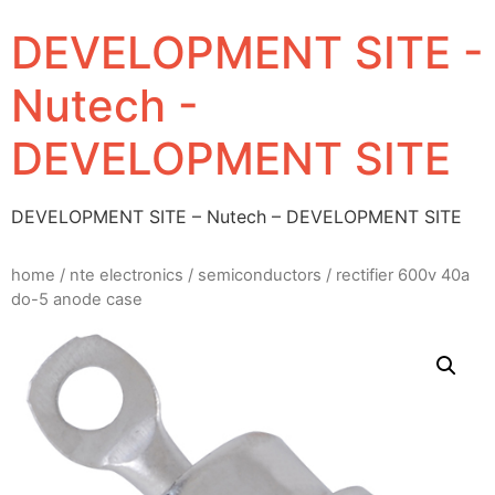
DEVELOPMENT SITE -
Nutech -
DEVELOPMENT SITE
DEVELOPMENT SITE – Nutech – DEVELOPMENT SITE
home
/
nte electronics
/
semiconductors
/ rectifier 600v 40a
do-5 anode case