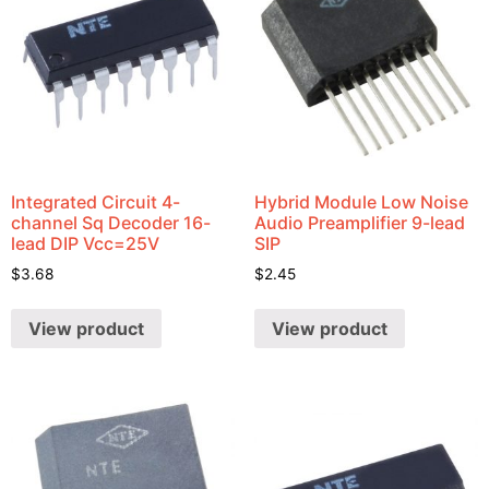
Integrated Circuit 4-
Hybrid Module Low Noise
channel Sq Decoder 16-
Audio Preamplifier 9-lead
lead DIP Vcc=25V
SIP
$
3.68
$
2.45
View product
View product