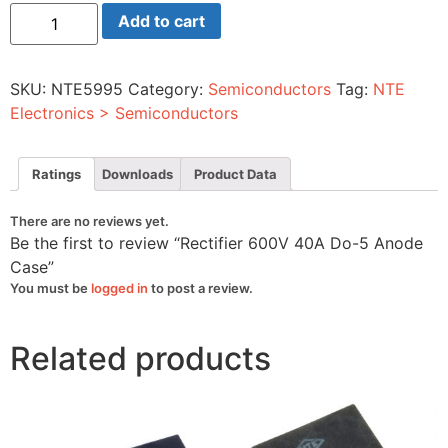
Rectifier
Add to cart
600V
40A
Do-
5
SKU:
NTE5995
Category:
Semiconductors
Tag:
NTE
Anode
Case
Electronics > Semiconductors
quantity
Ratings
Downloads
Product Data
There are no reviews yet.
Be the first to review “Rectifier 600V 40A Do-5 Anode
Case”
You must be
logged in
to post a review.
Related products