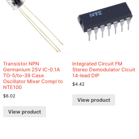
Transistor NPN
Integrated Circuit FM
Germanium 25V IC-0.1A
Stereo Demodulator Cicuit
TO-5/to-39 Case
14-lead DIP
Oscillator Mixer Compl to
$
4.42
NTE100
$
6.02
View product
View product