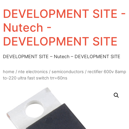
DEVELOPMENT SITE -
Nutech -
DEVELOPMENT SITE
DEVELOPMENT SITE – Nutech – DEVELOPMENT SITE
home
/
nte electronics
/
semiconductors
/ rectifier 600v 8amp
to-220 ultra fast switch trr=60ns