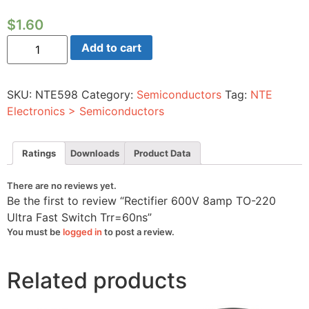
$
1.60
Rectifier
Add to cart
600V
8amp
TO-
220
SKU:
NTE598
Category:
Semiconductors
Tag:
NTE
Ultra
Fast
Electronics > Semiconductors
Switch
Trr=60ns
quantity
Ratings
Downloads
Product Data
There are no reviews yet.
Be the first to review “Rectifier 600V 8amp TO-220
Ultra Fast Switch Trr=60ns”
You must be
logged in
to post a review.
Related products