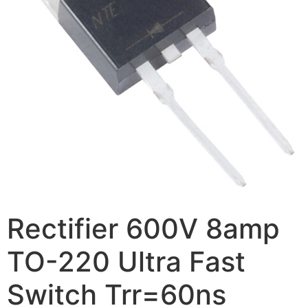
Rectifier 600V 8amp
TO-220 Ultra Fast
Switch Trr=60ns