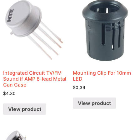
Integrated Circuit TV/FM
Mounting Clip For 10mm
Sound If AMP 8-lead Metal
LED
Can Case
$
0.39
$
4.30
View product
View product