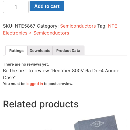
Rectifier
Add to cart
800V
6a
Do-
4
SKU:
NTE5867
Category:
Semiconductors
Tag:
NTE
Anode
Case
Electronics > Semiconductors
quantity
Ratings
Downloads
Product Data
There are no reviews yet.
Be the first to review “Rectifier 800V 6a Do-4 Anode
Case”
You must be
logged in
to post a review.
Related products