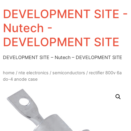
DEVELOPMENT SITE -
Nutech -
DEVELOPMENT SITE
DEVELOPMENT SITE – Nutech – DEVELOPMENT SITE
home
/
nte electronics
/
semiconductors
/ rectifier 800v 6a
do-4 anode case