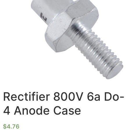
Rectifier 800V 6a Do-
4 Anode Case
$
4.76