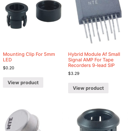
Mounting Clip For 5mm
Hybrid Module Af Small
LED
Signal AMP For Tape
Recorders 9-lead SIP
$
0.20
$
3.29
View product
View product