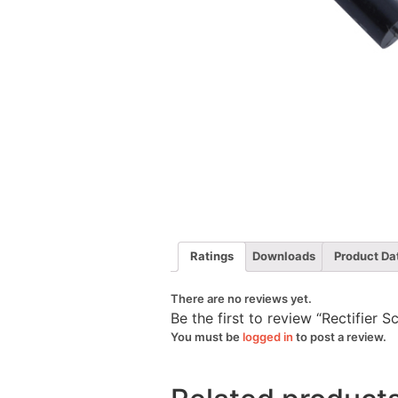
Ratings
Downloads
Product Da
There are no reviews yet.
Be the first to review “Rectifier 
You must be
logged in
to post a review.