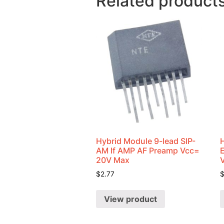
Related product
Hybrid Module 9-lead SIP-
AM If AMP AF Preamp Vcc=
20V Max
$
2.77
View product