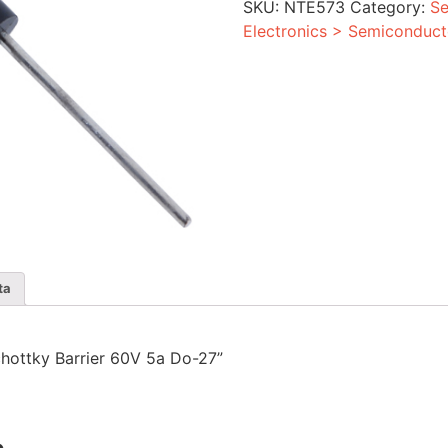
SKU:
NTE573
Category:
Se
Do-
27
Electronics > Semiconduct
quantity
ta
Schottky Barrier 60V 5a Do-27”