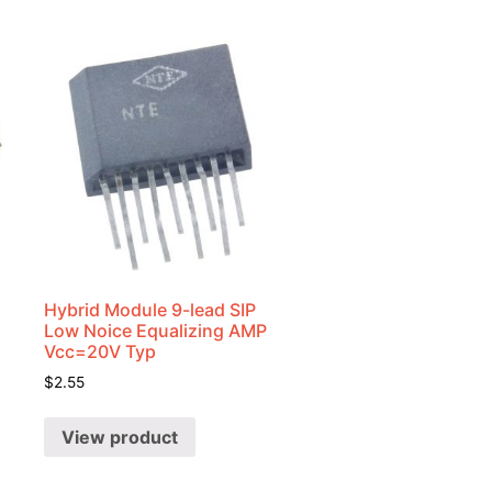
Hybrid Module 9-lead SIP
Low Noice Equalizing AMP
Vcc=20V Typ
$
2.55
View product