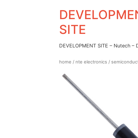
DEVELOPMEN
SITE
DEVELOPMENT SITE – Nutech –
home
/
nte electronics
/
semiconduc