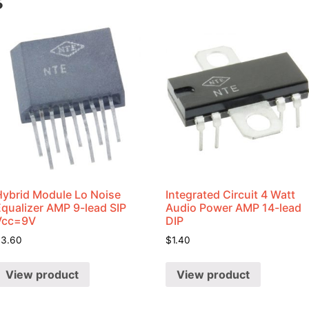
s
Hybrid Module Lo Noise
Integrated Circuit 4 Watt
Equalizer AMP 9-lead SIP
Audio Power AMP 14-lead
Vcc=9V
DIP
$
3.60
$
1.40
View product
View product