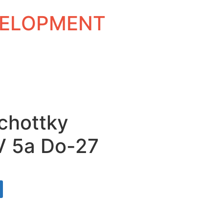
EVELOPMENT
Schottky
V 5a Do-27