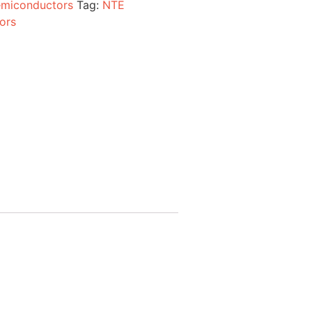
miconductors
Tag:
NTE
ors