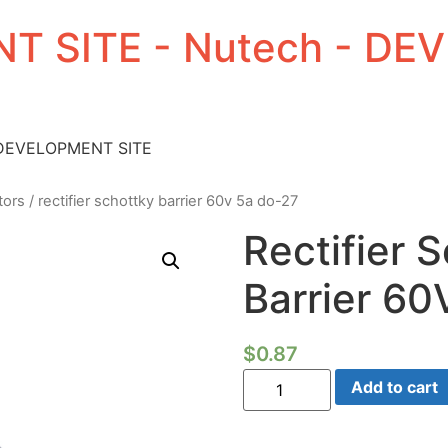
T SITE - Nutech - D
 DEVELOPMENT SITE
tors
/ rectifier schottky barrier 60v 5a do-27
Rectifier 
Barrier 60
$
0.87
Rectifier
Add to cart
Schottky
Barrier
60V
5a