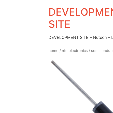
DEVELOPMEN
SITE
DEVELOPMENT SITE – Nutech –
home
/
nte electronics
/
semiconduc