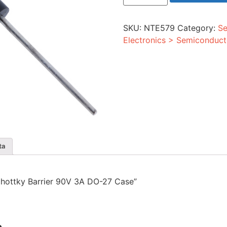
Barrier
90V
3A
SKU:
NTE579
Category:
Se
DO-
27
Electronics > Semiconduct
Case
quantity
ta
 Schottky Barrier 90V 3A DO-27 Case”