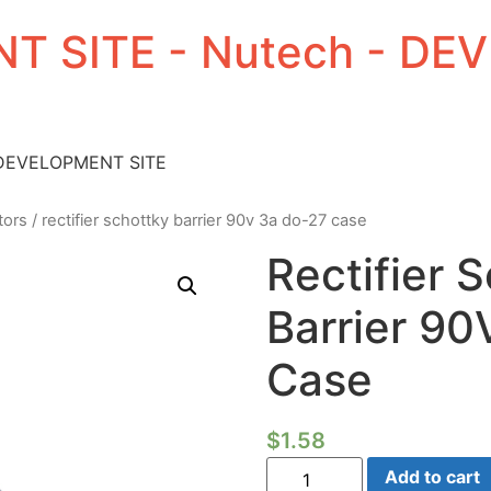
T SITE - Nutech - D
 DEVELOPMENT SITE
tors
/ rectifier schottky barrier 90v 3a do-27 case
Rectifier 
Barrier 9
Case
$
1.58
Rectifier
Add to cart
Schottky