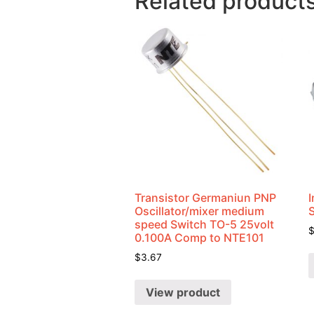
Related product
Transistor Germaniun PNP
I
Oscillator/mixer medium
speed Switch TO-5 25volt
0.100A Comp to NTE101
$
3.67
View product