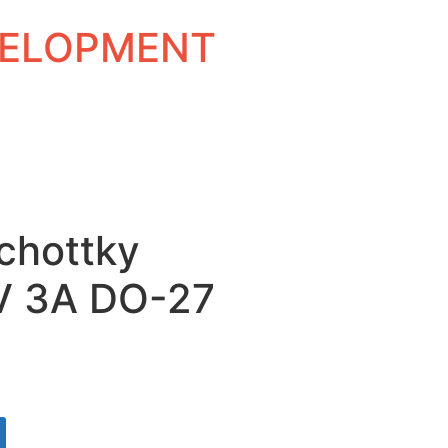
EVELOPMENT
Schottky
0V 3A DO-27