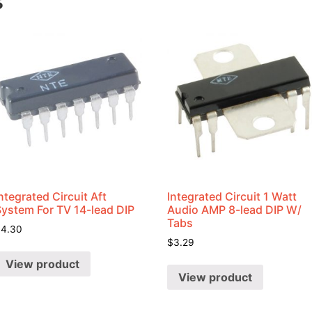
s
ntegrated Circuit Aft
Integrated Circuit 1 Watt
System For TV 14-lead DIP
Audio AMP 8-lead DIP W/
Tabs
$
4.30
$
3.29
View product
View product