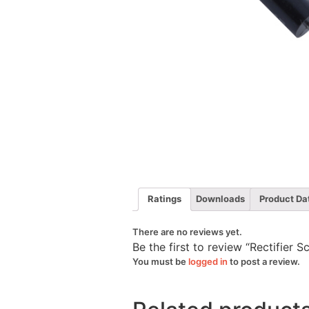
Ratings
Downloads
Product Da
There are no reviews yet.
Be the first to review “Rectifier
You must be
logged in
to post a review.