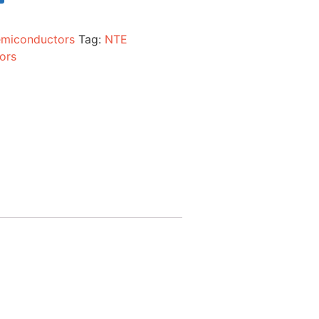
miconductors
Tag:
NTE
ors