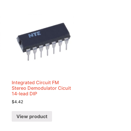
Integrated Circuit FM
Stereo Demodulator Cicuit
14-lead DIP
$
4.42
View product