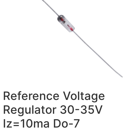
Reference Voltage
Regulator 30-35V
Iz=10ma Do-7