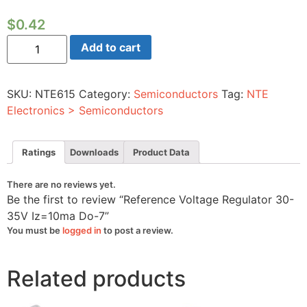
$
0.42
Reference
Add to cart
Voltage
Regulator
30-
35V
SKU:
NTE615
Category:
Semiconductors
Tag:
NTE
Iz=10ma
Do-
Electronics > Semiconductors
7
quantity
Ratings
Downloads
Product Data
There are no reviews yet.
Be the first to review “Reference Voltage Regulator 30-
35V Iz=10ma Do-7”
You must be
logged in
to post a review.
Related products