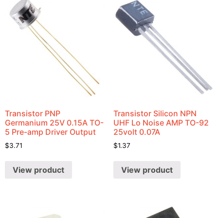
Transistor PNP
Transistor Silicon NPN
Germanium 25V 0.15A TO-
UHF Lo Noise AMP TO-92
5 Pre-amp Driver Output
25volt 0.07A
$
3.71
$
1.37
View product
View product