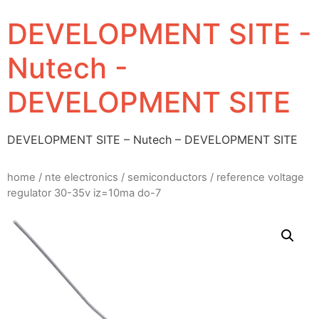
DEVELOPMENT SITE -
Nutech -
DEVELOPMENT SITE
DEVELOPMENT SITE – Nutech – DEVELOPMENT SITE
home
/
nte electronics
/
semiconductors
/ reference voltage
regulator 30-35v iz=10ma do-7