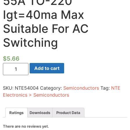
55A TO-220
Igt=40ma Max
Suitable For AC
Switching
$
5.66
Silicon
Add to cart
Controlled
Rectifier-
1000vrm
55A
SKU:
NTE54004
Category:
Semiconductors
Tag:
NTE
TO-
220
Electronics > Semiconductors
Igt=40ma
Max
Suitable
For
Ratings
Downloads
Product Data
AC
Switching
quantity
There are no reviews yet.