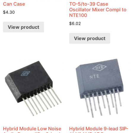
Can Case
TO-5/to-39 Case
Oscillator Mixer Compl to
$
4.30
NTE100
$
6.02
View product
View product
Hybrid Module Low Noise
Hybrid Module 9-lead SIP-