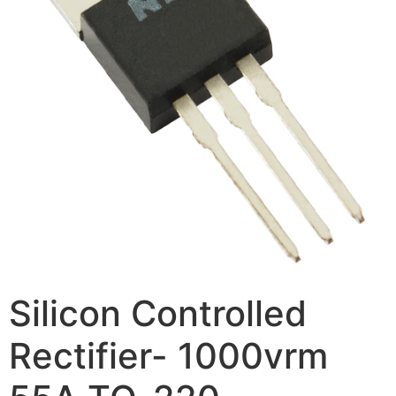
Silicon Controlled
Rectifier- 1000vrm