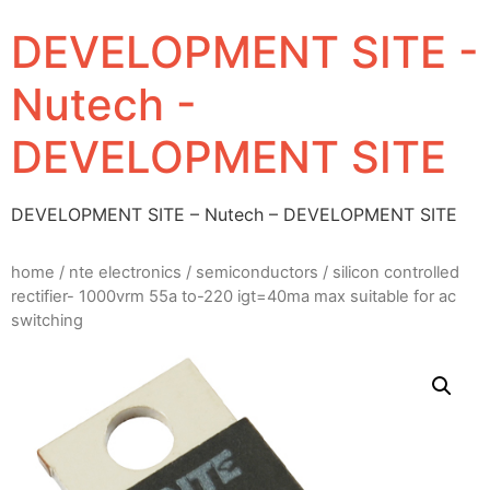
DEVELOPMENT SITE -
Nutech -
DEVELOPMENT SITE
DEVELOPMENT SITE – Nutech – DEVELOPMENT SITE
home
/
nte electronics
/
semiconductors
/ silicon controlled
rectifier- 1000vrm 55a to-220 igt=40ma max suitable for ac
switching