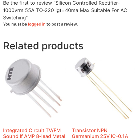
Be the first to review “Silicon Controlled Rectifier-
1000vrm 55A TO-220 Igt=40ma Max Suitable For AC
Switching”
You must be
logged in
to post a review.
Related products
Integrated Circuit TV/FM
Transistor NPN
Sound If AMP 8-lead Metal
Germanium 25V IC-0.1A