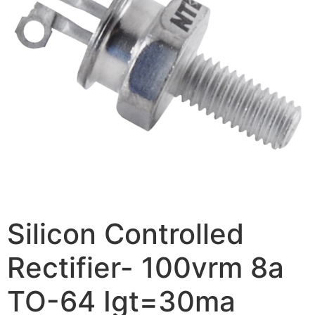
Silicon Controlled
Rectifier- 100vrm 8a
TO-64 Igt=30ma