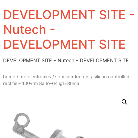
DEVELOPMENT SITE -
Nutech -
DEVELOPMENT SITE
DEVELOPMENT SITE – Nutech – DEVELOPMENT SITE
home
/
nte electronics
/
semiconductors
/ silicon controlled
rectifier- 100vrm 8a to-64 igt=30ma