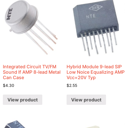
Integrated Circuit TV/FM
Hybrid Module 9-lead SIP
Sound If AMP 8-lead Metal
Low Noice Equalizing AMP
Can Case
Vcc=20V Typ
$
4.30
$
2.55
View product
View product