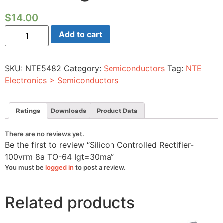
$
14.00
Silicon
Add to cart
Controlled
Rectifier-
100vrm
8a
SKU:
NTE5482
Category:
Semiconductors
Tag:
NTE
TO-
64
Electronics > Semiconductors
Igt=30ma
quantity
Ratings
Downloads
Product Data
There are no reviews yet.
Be the first to review “Silicon Controlled Rectifier-
100vrm 8a TO-64 Igt=30ma”
You must be
logged in
to post a review.
Related products