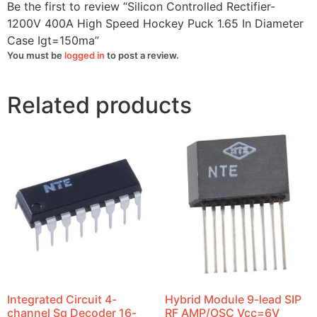
quantity
Be the first to review “Silicon Controlled Rectifier-
1200V 400A High Speed Hockey Puck 1.65 In Diameter
Case Igt=150ma”
You must be
logged in
to post a review.
Related products
Integrated Circuit 4-
Hybrid Module 9-lead SIP
channel Sq Decoder 16-
RF AMP/OSC Vcc=6V