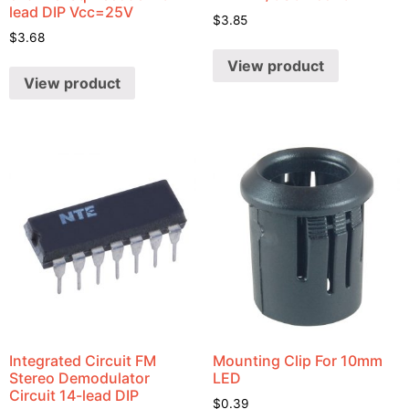
lead DIP Vcc=25V
$
3.85
$
3.68
View product
View product
Integrated Circuit FM
Mounting Clip For 10mm
Stereo Demodulator
LED
Circuit 14-lead DIP
$
0.39