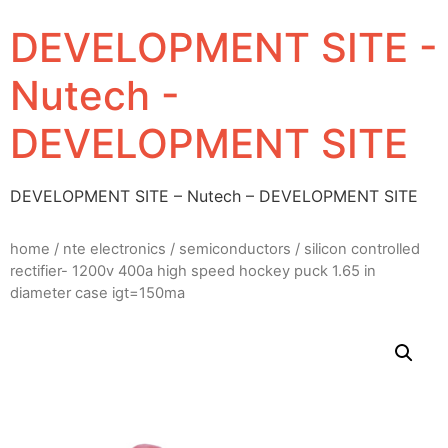
DEVELOPMENT SITE -
Nutech -
DEVELOPMENT SITE
DEVELOPMENT SITE – Nutech – DEVELOPMENT SITE
home
/
nte electronics
/
semiconductors
/ silicon controlled
rectifier- 1200v 400a high speed hockey puck 1.65 in
diameter case igt=150ma