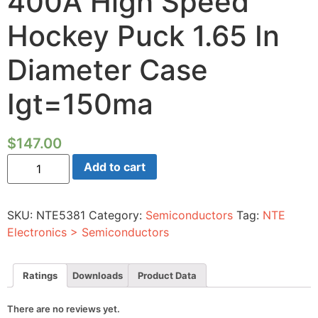
400A High Speed
Hockey Puck 1.65 In
Diameter Case
Igt=150ma
$
147.00
Silicon
Add to cart
Controlled
Rectifier-
1200V
400A
SKU:
NTE5381
Category:
Semiconductors
Tag:
NTE
High
Speed
Electronics > Semiconductors
Hockey
Puck
1.65
In
Ratings
Downloads
Product Data
Diameter
Case
Igt=150ma
There are no reviews yet.