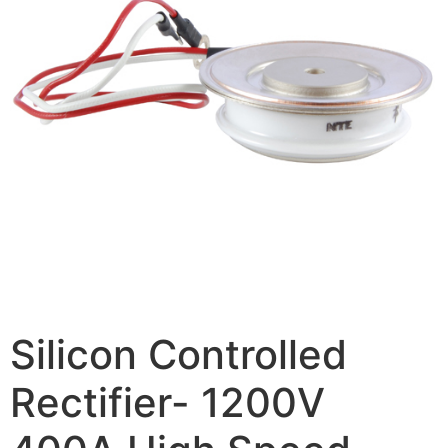
Silicon Controlled
Rectifier- 1200V