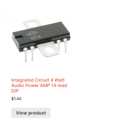
Integrated Circuit 4 Watt
Audio Power AMP 14-lead
DIP
$
1.40
View product