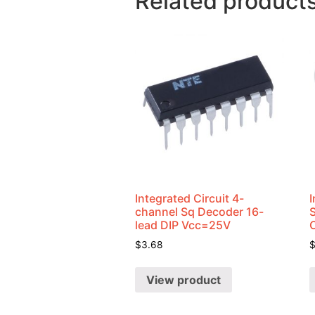
Related product
Integrated Circuit 4-
I
channel Sq Decoder 16-
lead DIP Vcc=25V
$
3.68
View product