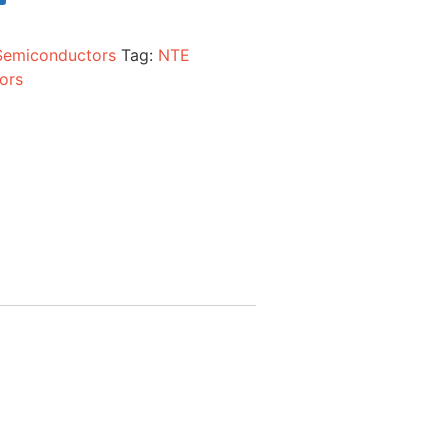
Semiconductors
Tag:
NTE
ors