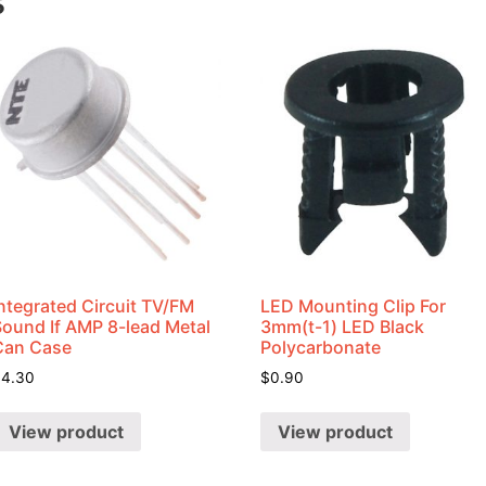
s
ntegrated Circuit TV/FM
LED Mounting Clip For
Sound If AMP 8-lead Metal
3mm(t-1) LED Black
Can Case
Polycarbonate
$
4.30
$
0.90
View product
View product