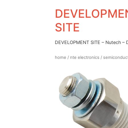
DEVELOPMEN
SITE
DEVELOPMENT SITE – Nutech –
home
/
nte electronics
/
semiconduc