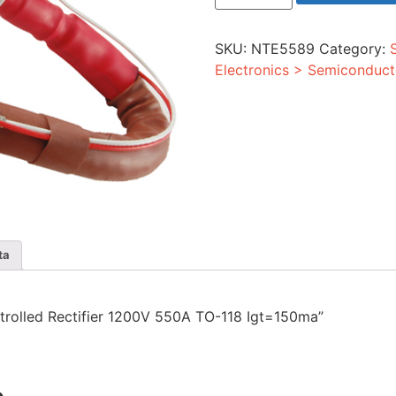
Rectifier
1200V
550A
SKU:
NTE5589
Category:
TO-
118
Electronics > Semiconduct
Igt=150ma
quantity
ta
ontrolled Rectifier 1200V 550A TO-118 Igt=150ma”