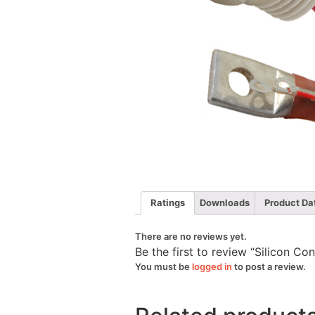
Ratings
Downloads
Product Da
There are no reviews yet.
Be the first to review “Silicon C
You must be
logged in
to post a review.