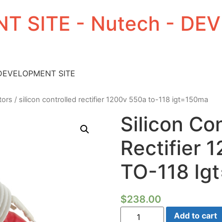
T SITE - Nutech - D
 DEVELOPMENT SITE
tors
/ silicon controlled rectifier 1200v 550a to-118 igt=150ma
Silicon Co
Rectifier
TO-118 Ig
$
238.00
Silicon
Add to cart
Controlled