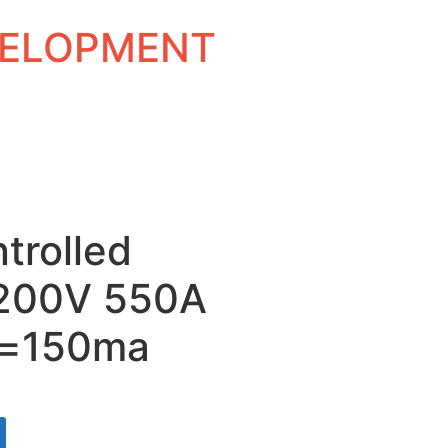
EVELOPMENT
ntrolled
 1200V 550A
t=150ma