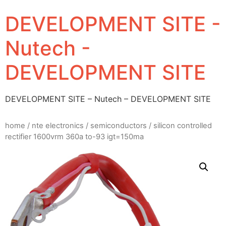
DEVELOPMENT SITE -
Nutech -
DEVELOPMENT SITE
DEVELOPMENT SITE – Nutech – DEVELOPMENT SITE
home
/
nte electronics
/
semiconductors
/ silicon controlled
rectifier 1600vrm 360a to-93 igt=150ma