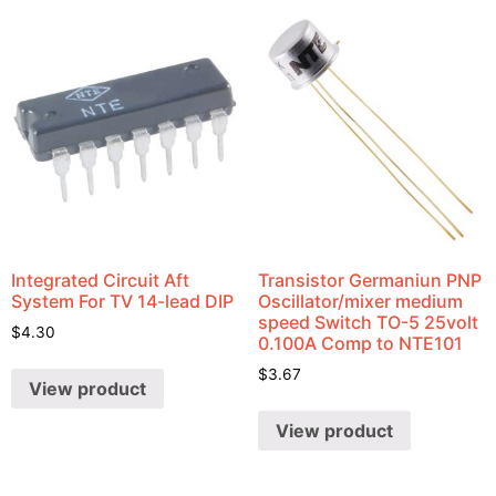
Integrated Circuit Aft
Transistor Germaniun PNP
System For TV 14-lead DIP
Oscillator/mixer medium
speed Switch TO-5 25volt
$
4.30
0.100A Comp to NTE101
$
3.67
View product
View product