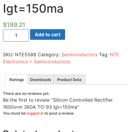
Igt=150ma
$
189.21
Silicon
Add to cart
Controlled
Rectifier
1600vrm
360A
SKU:
NTE5588
Category:
Semiconductors
Tag:
NTE
TO-
93
Electronics > Semiconductors
Igt=150ma
quantity
Ratings
Downloads
Product Data
There are no reviews yet.
Be the first to review “Silicon Controlled Rectifier
1600vrm 360A TO-93 Igt=150ma”
You must be
logged in
to post a review.