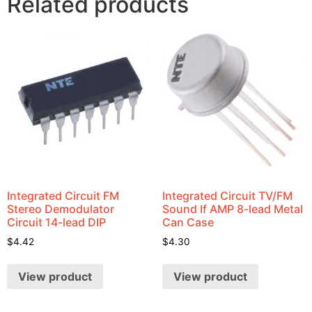
Related products
Integrated Circuit FM
Integrated Circuit TV/FM
Stereo Demodulator
Sound If AMP 8-lead Metal
Circuit 14-lead DIP
Can Case
$
4.42
$
4.30
View product
View product