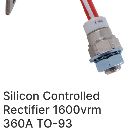
Silicon Controlled
Rectifier 1600vrm
360A TO-93