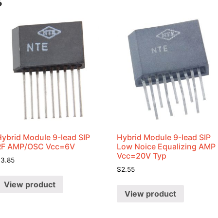
s
Hybrid Module 9-lead SIP
Hybrid Module 9-lead SIP
RF AMP/OSC Vcc=6V
Low Noice Equalizing AMP
Vcc=20V Typ
$
3.85
$
2.55
View product
View product