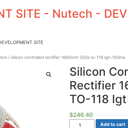
T SITE - Nutech - D
 DEVELOPMENT SITE
tors
/ silicon controlled rectifier 1600vrm 550a to-118 igt=150ma
Silicon Co
Rectifier
TO-118 Ig
$
246.40
Silicon
Add to cart
Controlled