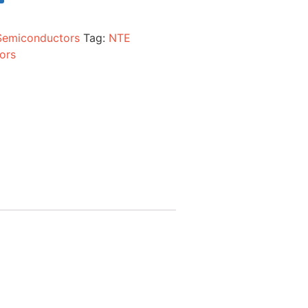
Semiconductors
Tag:
NTE
ors