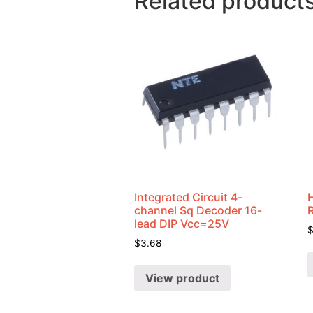
Related product
Integrated Circuit 4-
channel Sq Decoder 16-
lead DIP Vcc=25V
$
3.68
View product