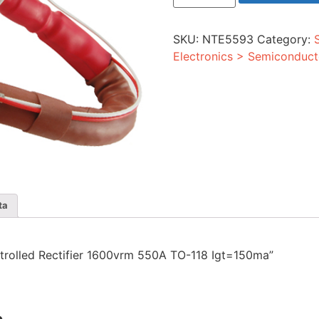
Rectifier
1600vrm
550A
SKU:
NTE5593
Category:
TO-
118
Electronics > Semiconduct
Igt=150ma
quantity
ta
ontrolled Rectifier 1600vrm 550A TO-118 Igt=150ma”