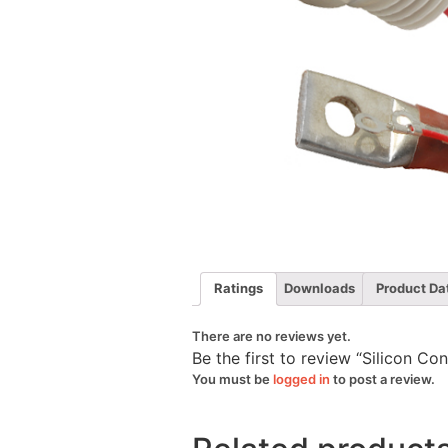
Ratings
Downloads
Product Da
There are no reviews yet.
Be the first to review “Silicon C
You must be
logged in
to post a review.