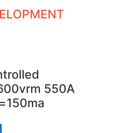
EVELOPMENT
ntrolled
 1600vrm 550A
t=150ma