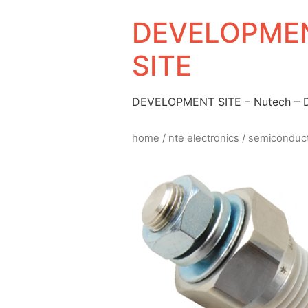
DEVELOPMEN
SITE
DEVELOPMENT SITE – Nutech –
home
/
nte electronics
/
semiconduc