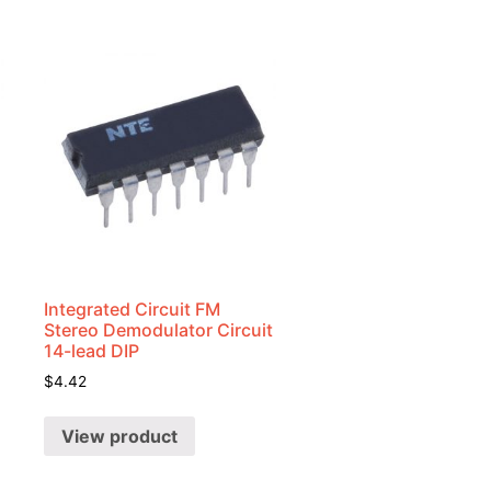
Integrated Circuit FM
Stereo Demodulator Circuit
14-lead DIP
$
4.42
View product