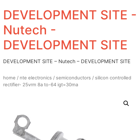
DEVELOPMENT SITE -
Nutech -
DEVELOPMENT SITE
DEVELOPMENT SITE – Nutech – DEVELOPMENT SITE
home
/
nte electronics
/
semiconductors
/ silicon controlled
rectifier- 25vrm 8a to-64 igt=30ma