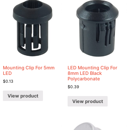
Mounting Clip For 5mm
LED Mounting Clip For
LED
8mm LED Black
Polycarbonate
$
0.13
$
0.39
View product
View product