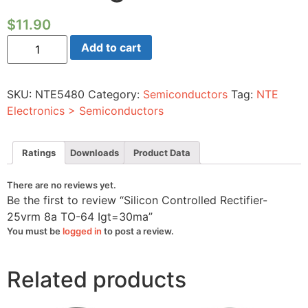
$
11.90
Silicon
Add to cart
Controlled
Rectifier-
25vrm
8a
SKU:
NTE5480
Category:
Semiconductors
Tag:
NTE
TO-
64
Electronics > Semiconductors
Igt=30ma
quantity
Ratings
Downloads
Product Data
There are no reviews yet.
Be the first to review “Silicon Controlled Rectifier-
25vrm 8a TO-64 Igt=30ma”
You must be
logged in
to post a review.
Related products