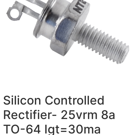
Silicon Controlled
Rectifier- 25vrm 8a
TO-64 Igt=30ma