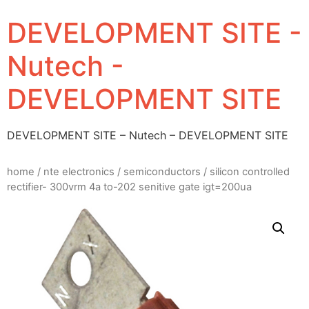
DEVELOPMENT SITE -
Nutech -
DEVELOPMENT SITE
DEVELOPMENT SITE – Nutech – DEVELOPMENT SITE
home
/
nte electronics
/
semiconductors
/ silicon controlled
rectifier- 300vrm 4a to-202 senitive gate igt=200ua