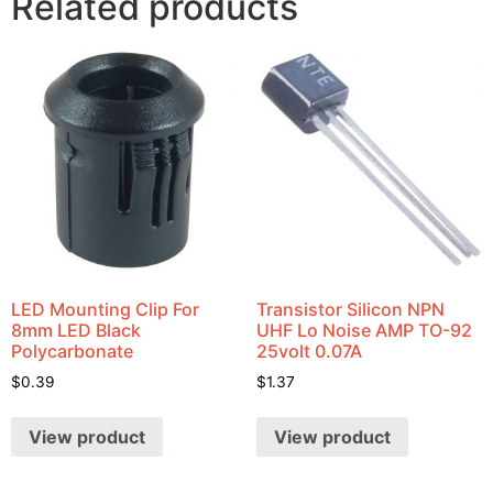
Related products
LED Mounting Clip For
Transistor Silicon NPN
8mm LED Black
UHF Lo Noise AMP TO-92
Polycarbonate
25volt 0.07A
$
0.39
$
1.37
View product
View product