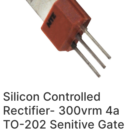
Silicon Controlled
Rectifier- 300vrm 4a
TO-202 Senitive Gate