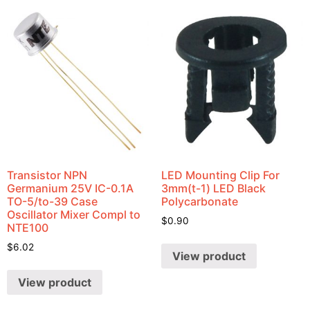
Transistor NPN
LED Mounting Clip For
Germanium 25V IC-0.1A
3mm(t-1) LED Black
TO-5/to-39 Case
Polycarbonate
Oscillator Mixer Compl to
$
0.90
NTE100
$
6.02
View product
View product