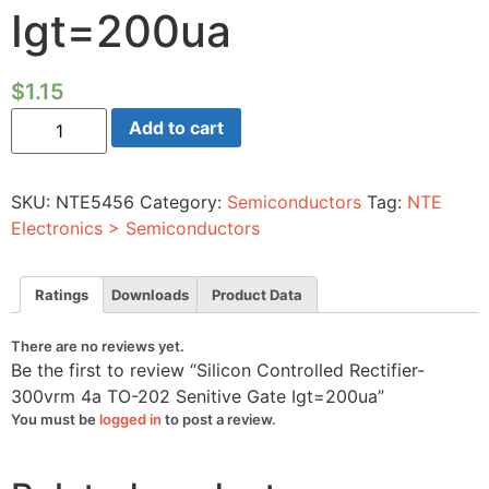
Igt=200ua
$
1.15
Silicon
Add to cart
Controlled
Rectifier-
300vrm
4a
SKU:
NTE5456
Category:
Semiconductors
Tag:
NTE
TO-
202
Electronics > Semiconductors
Senitive
Gate
Igt=200ua
quantity
Ratings
Downloads
Product Data
There are no reviews yet.
Be the first to review “Silicon Controlled Rectifier-
300vrm 4a TO-202 Senitive Gate Igt=200ua”
You must be
logged in
to post a review.