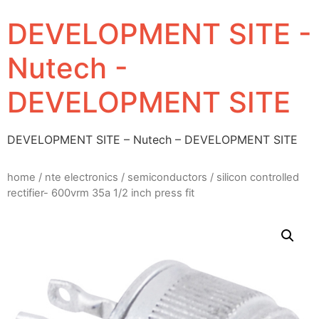
DEVELOPMENT SITE -
Nutech -
DEVELOPMENT SITE
DEVELOPMENT SITE – Nutech – DEVELOPMENT SITE
home
/
nte electronics
/
semiconductors
/ silicon controlled
rectifier- 600vrm 35a 1/2 inch press fit