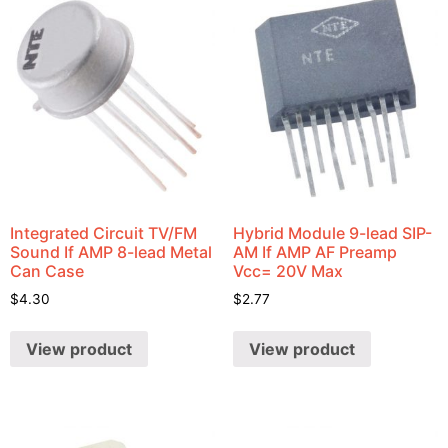
Integrated Circuit TV/FM
Hybrid Module 9-lead SIP-
Sound If AMP 8-lead Metal
AM If AMP AF Preamp
Can Case
Vcc= 20V Max
$
4.30
$
2.77
View product
View product