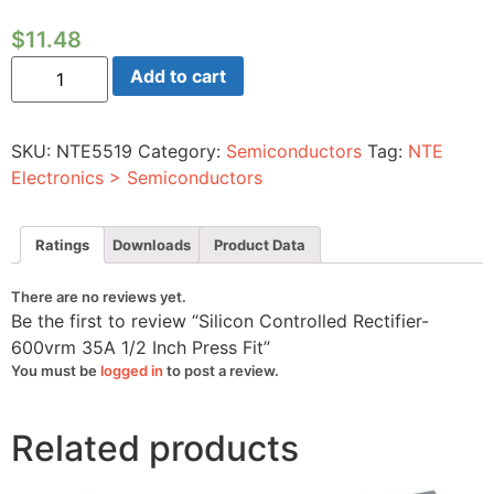
$
11.48
Silicon
Add to cart
Controlled
Rectifier-
600vrm
35A
SKU:
NTE5519
Category:
Semiconductors
Tag:
NTE
1/2
Inch
Electronics > Semiconductors
Press
Fit
quantity
Ratings
Downloads
Product Data
There are no reviews yet.
Be the first to review “Silicon Controlled Rectifier-
600vrm 35A 1/2 Inch Press Fit”
You must be
logged in
to post a review.
Related products