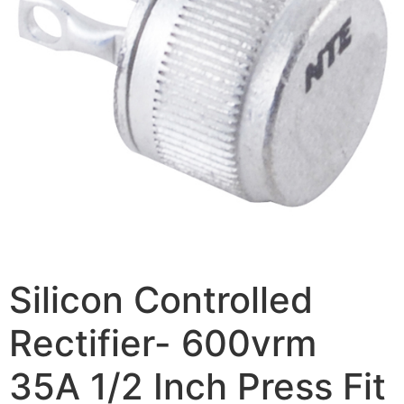
Silicon Controlled
Rectifier- 600vrm
35A 1/2 Inch Press Fit