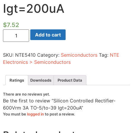
Igt=200uA
$
7.52
Silicon
Add to cart
Controlled
Rectifier-
600Vrm
3A
SKU:
NTE5410
Category:
Semiconductors
Tag:
NTE
TO-
5/to-
Electronics > Semiconductors
39
Igt=200uA
quantity
Ratings
Downloads
Product Data
There are no reviews yet.
Be the first to review “Silicon Controlled Rectifier-
600Vrm 3A TO-5/to-39 Igt=200uA”
You must be
logged in
to post a review.