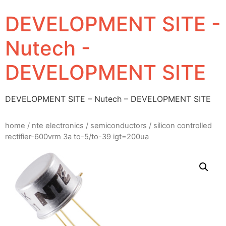
DEVELOPMENT SITE -
Nutech -
DEVELOPMENT SITE
DEVELOPMENT SITE – Nutech – DEVELOPMENT SITE
home
/
nte electronics
/
semiconductors
/ silicon controlled
rectifier-600vrm 3a to-5/to-39 igt=200ua