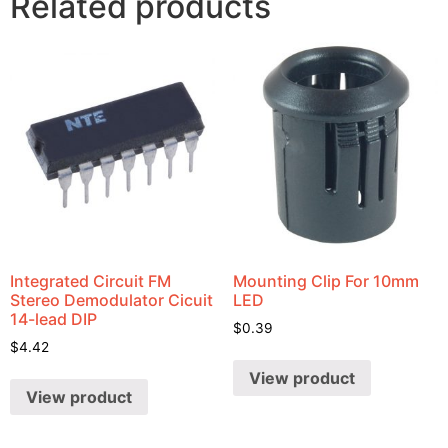
Related products
Integrated Circuit FM
Mounting Clip For 10mm
Stereo Demodulator Cicuit
LED
14-lead DIP
$
0.39
$
4.42
View product
View product