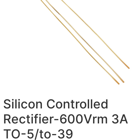
Silicon Controlled
Rectifier-600Vrm 3A
TO-5/to-39