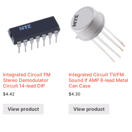
Integrated Circuit FM
Integrated Circuit TV/FM
Stereo Demodulator
Sound If AMP 8-lead Metal
Circuit 14-lead DIP
Can Case
$
4.42
$
4.30
View product
View product