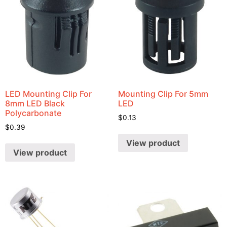
LED Mounting Clip For
Mounting Clip For 5mm
8mm LED Black
LED
Polycarbonate
$
0.13
$
0.39
View product
View product