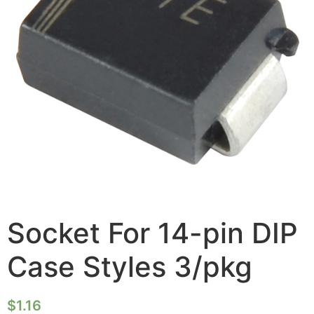
Socket For 14-pin DIP
Case Styles 3/pkg
$
1.16