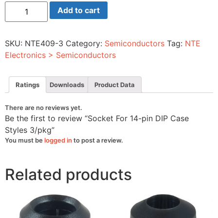
Socket
Add to cart
For
14-
pin
DIP
SKU:
NTE409-3
Category:
Semiconductors
Tag:
NTE
Case
Styles
Electronics > Semiconductors
3/pkg
quantity
Ratings
Downloads
Product Data
There are no reviews yet.
Be the first to review “Socket For 14-pin DIP Case
Styles 3/pkg”
You must be
logged in
to post a review.
Related products