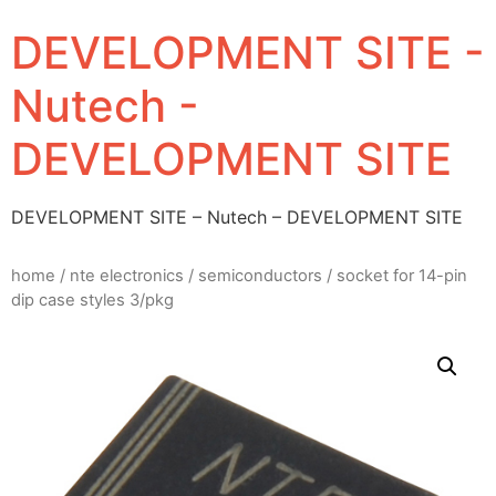
DEVELOPMENT SITE -
Nutech -
DEVELOPMENT SITE
DEVELOPMENT SITE – Nutech – DEVELOPMENT SITE
home
/
nte electronics
/
semiconductors
/ socket for 14-pin
dip case styles 3/pkg