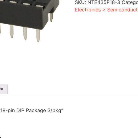
SKU:
NTE435P18-3
Categ
Package
3/pkg
Electronics > Semiconduct
quantity
ta
r 18-pin DIP Package 3/pkg”