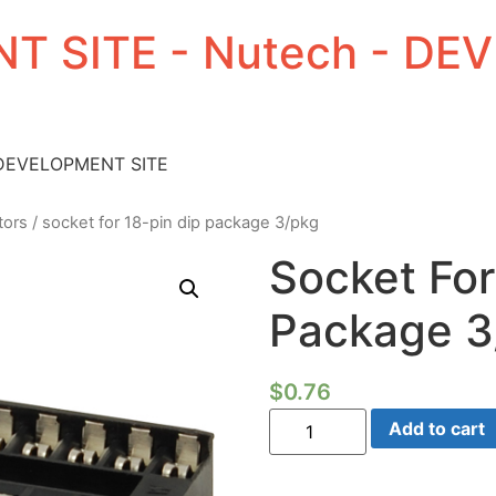
T SITE - Nutech - D
 DEVELOPMENT SITE
tors
/ socket for 18-pin dip package 3/pkg
Socket For
Package 3
$
0.76
Socket
Add to cart
For
18-
pin
DIP