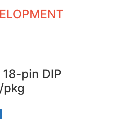
EVELOPMENT
 18-pin DIP
/pkg