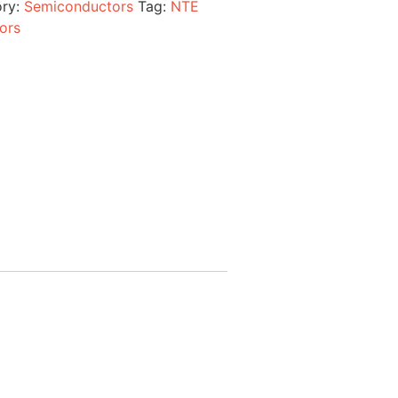
ory:
Semiconductors
Tag:
NTE
ors