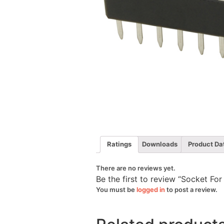
Ratings
Downloads
Product Da
There are no reviews yet.
Be the first to review “Socket Fo
You must be
logged in
to post a review.