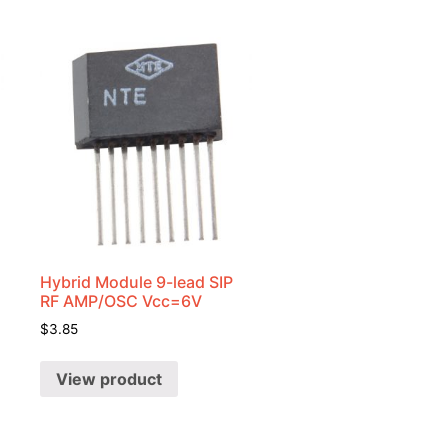
Hybrid Module 9-lead SIP
RF AMP/OSC Vcc=6V
$
3.85
View product