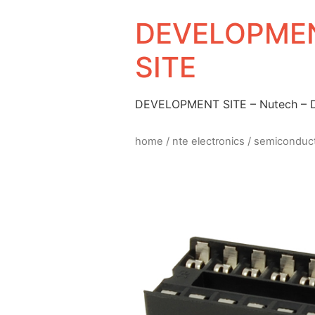
DEVELOPMEN
SITE
DEVELOPMENT SITE – Nutech –
home
/
nte electronics
/
semiconduc