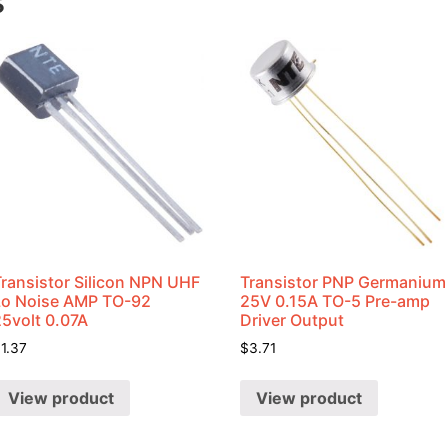
s
Transistor Silicon NPN UHF
Transistor PNP Germanium
Lo Noise AMP TO-92
25V 0.15A TO-5 Pre-amp
25volt 0.07A
Driver Output
$
1.37
$
3.71
View product
View product