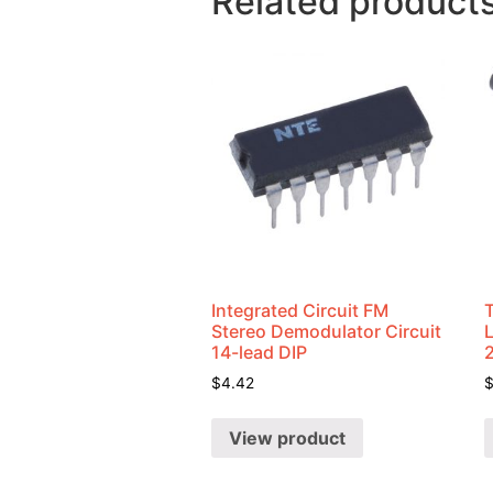
Related product
Integrated Circuit FM
Stereo Demodulator Circuit
14-lead DIP
$
4.42
View product