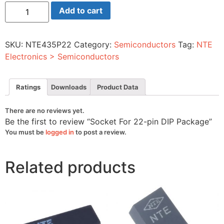
Socket
Add to cart
For
22-
pin
DIP
SKU:
NTE435P22
Category:
Semiconductors
Tag:
NTE
Package
quantity
Electronics > Semiconductors
Ratings
Downloads
Product Data
There are no reviews yet.
Be the first to review “Socket For 22-pin DIP Package”
You must be
logged in
to post a review.
Related products