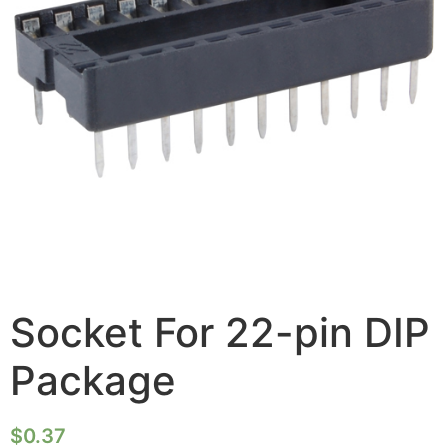
Socket For 22-pin DIP
Package
$
0.37