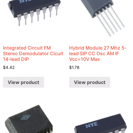
Integrated Circuit FM
Hybrid Module 27 Mhz 5-
Stereo Demodulator Cicuit
lead SIP CC Osc AM IF
14-lead DIP
Vcc=10V Max
$
4.42
$
1.78
View product
View product