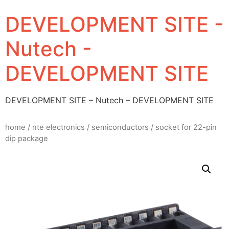
DEVELOPMENT SITE -
Nutech -
DEVELOPMENT SITE
DEVELOPMENT SITE – Nutech – DEVELOPMENT SITE
home
/
nte electronics
/
semiconductors
/ socket for 22-pin
dip package