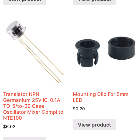
Transistor NPN
Mounting Clip For 5mm
Germanium 25V IC-0.1A
LED
TO-5/to-39 Case
$
0.20
Oscillator Mixer Compl to
NTE100
View product
$
6.02