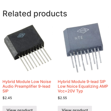
Related products
Hybrid Module Low Noise
Hybrid Module 9-lead SIP
Audio Preamplifier 9-lead
Low Noice Equalizing AMP
SIP
Vcc=20V Typ
$
2.45
$
2.55
View product
View product