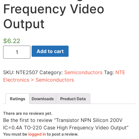
Frequency Video
Output
$
6.22
Transistor
Add to cart
NPN
Silicon
200V
IC=0.4A
SKU:
NTE2507
Category:
Semiconductors
Tag:
NTE
TO-
220
Electronics > Semiconductors
Case
High
Frequency
Video
Ratings
Downloads
Product Data
Output
quantity
There are no reviews yet.
Be the first to review “Transistor NPN Silicon 200V
IC=0.4A TO-220 Case High Frequency Video Output”
You must be
logged in
to post a review.