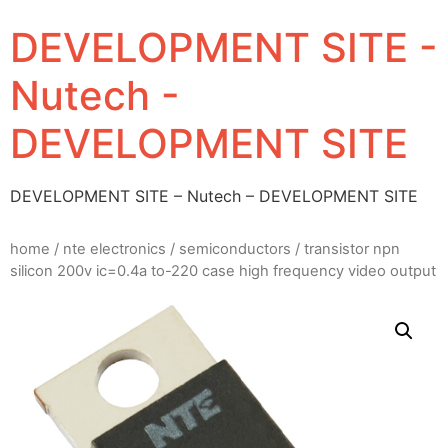
DEVELOPMENT SITE -
Nutech -
DEVELOPMENT SITE
DEVELOPMENT SITE – Nutech – DEVELOPMENT SITE
home
/
nte electronics
/
semiconductors
/ transistor npn
silicon 200v ic=0.4a to-220 case high frequency video output