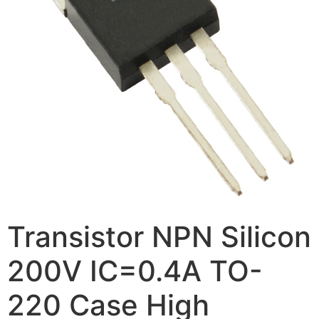
Transistor NPN Silicon
200V IC=0.4A TO-
220 Case High