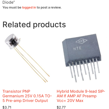
Diode”
You must be
logged in
to post a review.
Related products
Transistor PNP
Hybrid Module 9-lead SIP-
Germanium 25V 0.15A TO-
AM If AMP AF Preamp
5 Pre-amp Driver Output
Vcc= 20V Max
$
3.71
$
2.77