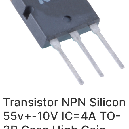
Transistor NPN Silicon
55v+-10V IC=4A TO-