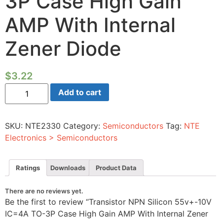
3P Case High Gain
AMP With Internal
Zener Diode
$
3.22
Transistor
Add to cart
NPN
Silicon
55v+-10V
IC=4A
SKU:
NTE2330
Category:
Semiconductors
Tag:
NTE
TO-
3P
Electronics > Semiconductors
Case
High
Gain
AMP
Ratings
Downloads
Product Data
With
Internal
Zener
There are no reviews yet.
Diode
Be the first to review “Transistor NPN Silicon 55v+-10V
quantity
IC=4A TO-3P Case High Gain AMP With Internal Zener