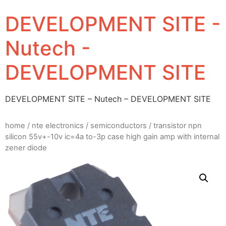
DEVELOPMENT SITE -
Nutech -
DEVELOPMENT SITE
DEVELOPMENT SITE – Nutech – DEVELOPMENT SITE
home
/
nte electronics
/
semiconductors
/ transistor npn
silicon 55v+-10v ic=4a to-3p case high gain amp with internal
zener diode