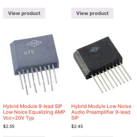
View product
View product
Hybrid Module 9-lead SIP
Hybrid Module Low Noise
Low Noice Equalizing AMP
Audio Preamplifier 9-lead
Vcc=20V Typ
SIP
$
2.55
$
2.45