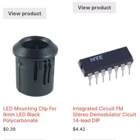
View product
View product
LED Mounting Clip For
Integrated Circuit FM
8mm LED Black
Stereo Demodulator Cicuit
Polycarbonate
14-lead DIP
$
0.39
$
4.42