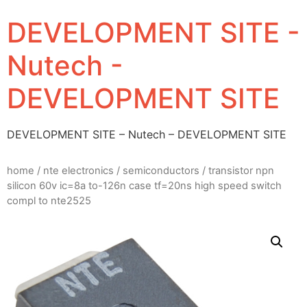
DEVELOPMENT SITE -
Nutech -
DEVELOPMENT SITE
DEVELOPMENT SITE – Nutech – DEVELOPMENT SITE
home
/
nte electronics
/
semiconductors
/ transistor npn
silicon 60v ic=8a to-126n case tf=20ns high speed switch
compl to nte2525