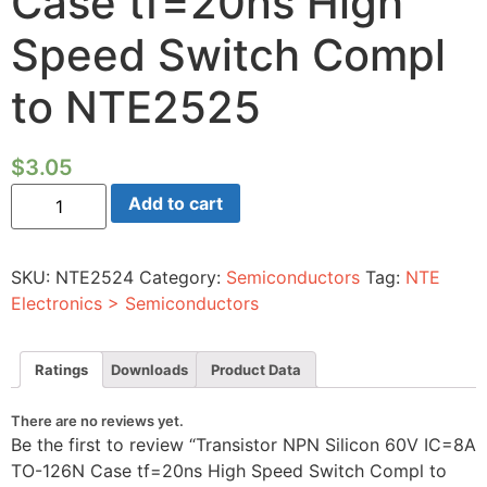
Case tf=20ns High
Speed Switch Compl
to NTE2525
$
3.05
Transistor
Add to cart
NPN
Silicon
60V
IC=8A
SKU:
NTE2524
Category:
Semiconductors
Tag:
NTE
TO-
126N
Electronics > Semiconductors
Case
tf=20ns
High
Speed
Ratings
Downloads
Product Data
Switch
Compl
to
There are no reviews yet.
NTE2525
Be the first to review “Transistor NPN Silicon 60V IC=8A
quantity
TO-126N Case tf=20ns High Speed Switch Compl to