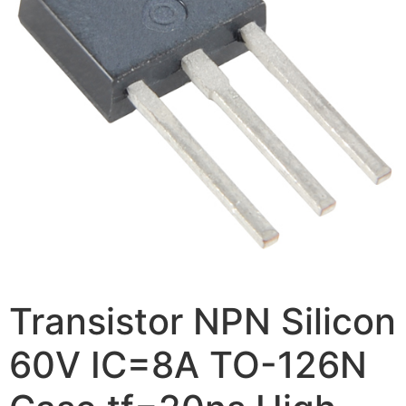
Transistor NPN Silicon
60V IC=8A TO-126N