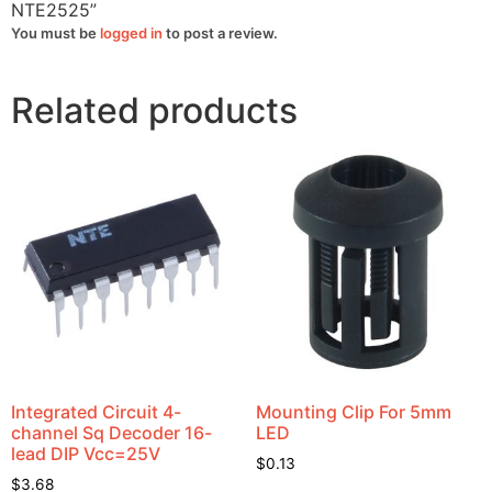
NTE2525”
You must be
logged in
to post a review.
Related products
Integrated Circuit 4-
Mounting Clip For 5mm
channel Sq Decoder 16-
LED
lead DIP Vcc=25V
$
0.13
$
3.68