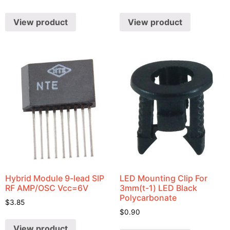
View product
View product
Hybrid Module 9-lead SIP
LED Mounting Clip For
RF AMP/OSC Vcc=6V
3mm(t-1) LED Black
Polycarbonate
$
3.85
$
0.90
View product