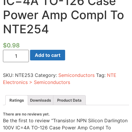
IC=4A TO-126 Case
Power Amp Compl To
NTE254
$
0.98
Transistor
Add to cart
NPN
Silicon
Darlington
100V
SKU:
NTE253
Category:
Semiconductors
Tag:
NTE
IC=4A
TO-
Electronics > Semiconductors
126
Case
Power
Amp
Ratings
Downloads
Product Data
Compl
To
NTE254
There are no reviews yet.
quantity
Be the first to review “Transistor NPN Silicon Darlington
100V IC=4A TO-126 Case Power Amp Compl To