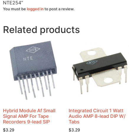
NTE254”
You must be
logged in
to post a review.
Related products
Hybrid Module Af Small
Integrated Circuit 1 Watt
Signal AMP For Tape
Audio AMP 8-lead DIP W/
Recorders 9-lead SIP
Tabs
$
3.29
$
3.29