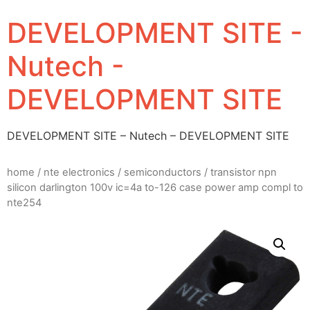
DEVELOPMENT SITE -
Nutech -
DEVELOPMENT SITE
DEVELOPMENT SITE – Nutech – DEVELOPMENT SITE
home
/
nte electronics
/
semiconductors
/ transistor npn
silicon darlington 100v ic=4a to-126 case power amp compl to
nte254