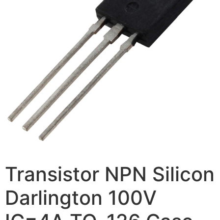
Transistor NPN Silicon
Darlington 100V