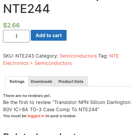
NTE244
$
2.66
Transistor
Add to cart
NPN
Silicon
Darlington
80V
SKU:
NTE243
Category:
Semiconductors
Tag:
NTE
IC=8A
TO-
Electronics > Semiconductors
3
Case
Comp
To
Ratings
Downloads
Product Data
NTE244
quantity
There are no reviews yet.
Be the first to review “Transistor NPN Silicon Darlington
80V IC=8A TO-3 Case Comp To NTE244”
You must be
logged in
to post a review.