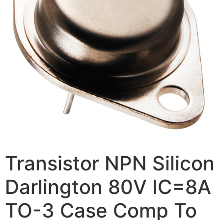
Transistor NPN Silicon
Darlington 80V IC=8A
TO-3 Case Comp To