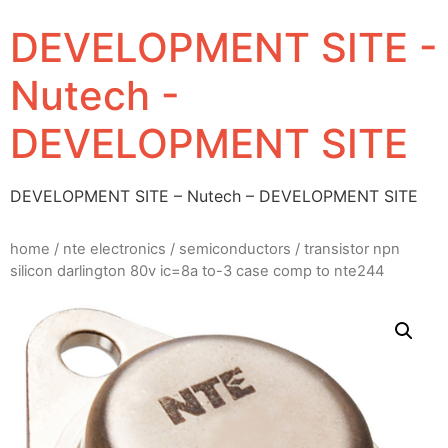
DEVELOPMENT SITE -
Nutech -
DEVELOPMENT SITE
DEVELOPMENT SITE – Nutech – DEVELOPMENT SITE
home
/
nte electronics
/
semiconductors
/ transistor npn
silicon darlington 80v ic=8a to-3 case comp to nte244