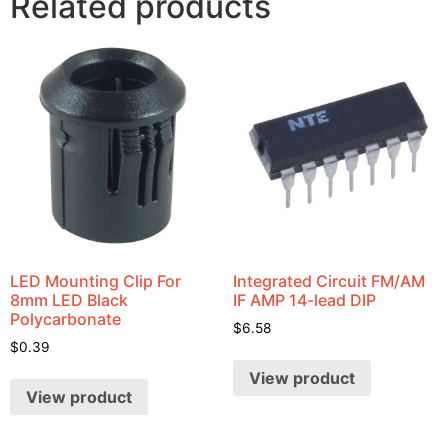
Related products
LED Mounting Clip For
Integrated Circuit FM/AM
8mm LED Black
IF AMP 14-lead DIP
Polycarbonate
$
6.58
$
0.39
View product
View product