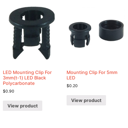
LED Mounting Clip For
Mounting Clip For 5mm
3mm(t-1) LED Black
LED
Polycarbonate
$
0.20
$
0.90
View product
View product