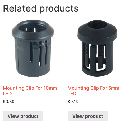
Related products
Mounting Clip For 10mm
Mounting Clip For 5mm
LED
LED
$
0.39
$
0.13
View product
View product