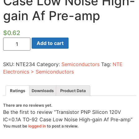
Case Low Noise High-
gain Af Pre-amp
$
0.62
Transistor
Add to cart
PNP
Silicon
120V
IC=0.1A
SKU:
NTE234
Category:
Semiconductors
Tag:
NTE
TO-
92
Electronics > Semiconductors
Case
Low
Noise
High-
Ratings
Downloads
Product Data
gain
Af
Pre-
There are no reviews yet.
amp
Be the first to review “Transistor PNP Silicon 120V
quantity
IC=0.1A TO-92 Case Low Noise High-gain Af Pre-amp”
You must be
logged in
to post a review.