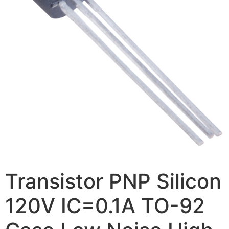
Transistor PNP Silicon
120V IC=0.1A TO-92