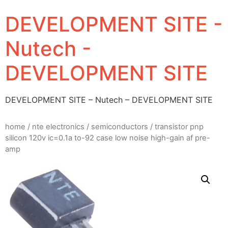
DEVELOPMENT SITE -
Nutech -
DEVELOPMENT SITE
DEVELOPMENT SITE – Nutech – DEVELOPMENT SITE
home
/
nte electronics
/
semiconductors
/ transistor pnp
silicon 120v ic=0.1a to-92 case low noise high-gain af pre-
amp