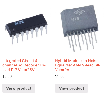
Integrated Circuit 4-
Hybrid Module Lo Noise
channel Sq Decoder 16-
Equalizer AMP 9-lead SIP
lead DIP Vcc=25V
Vcc=9V
$
3.68
$
3.60
View product
View product