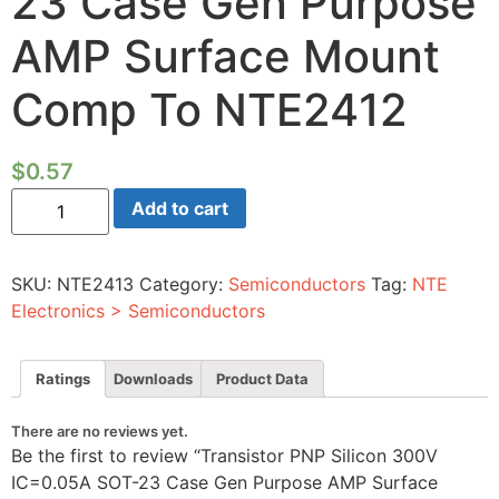
23 Case Gen Purpose
AMP Surface Mount
Comp To NTE2412
$
0.57
Transistor
Add to cart
PNP
Silicon
300V
IC=0.05A
SKU:
NTE2413
Category:
Semiconductors
Tag:
NTE
SOT-
23
Electronics > Semiconductors
Case
Gen
Purpose
AMP
Ratings
Downloads
Product Data
Surface
Mount
Comp
There are no reviews yet.
To
Be the first to review “Transistor PNP Silicon 300V
NTE2412
quantity
IC=0.05A SOT-23 Case Gen Purpose AMP Surface