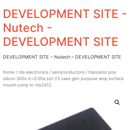
DEVELOPMENT SITE -
Nutech -
DEVELOPMENT SITE
DEVELOPMENT SITE – Nutech – DEVELOPMENT SITE
home
/
nte electronics
/
semiconductors
/ transistor pnp
silicon 300v ic=0.05a sot-23 case gen purpose amp surface
mount comp to nte2412