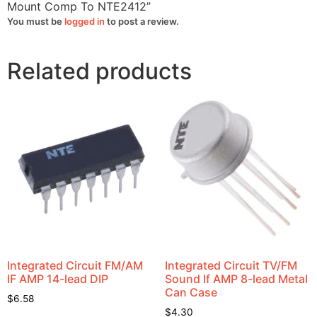
Mount Comp To NTE2412”
You must be
logged in
to post a review.
Related products
Integrated Circuit FM/AM
Integrated Circuit TV/FM
IF AMP 14-lead DIP
Sound If AMP 8-lead Metal
Can Case
$
6.58
$
4.30