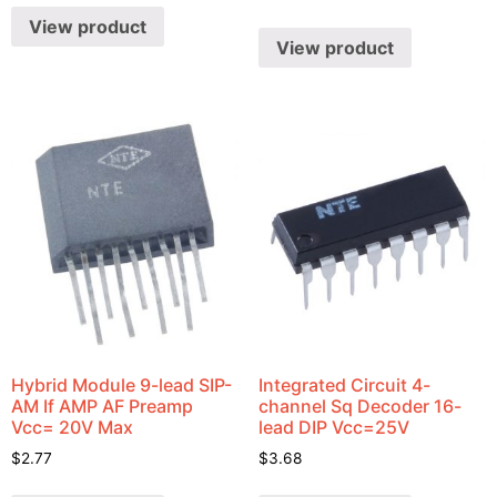
View product
View product
Hybrid Module 9-lead SIP-
Integrated Circuit 4-
AM If AMP AF Preamp
channel Sq Decoder 16-
Vcc= 20V Max
lead DIP Vcc=25V
$
2.77
$
3.68