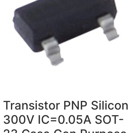
Transistor PNP Silicon
300V IC=0.05A SOT-