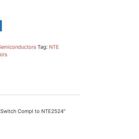
Semiconductors
Tag:
NTE
ors
ed Switch Compl to NTE2524”