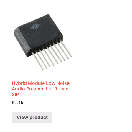
Hybrid Module Low Noise
Audio Preamplifier 9-lead
SIP
$
2.45
View product