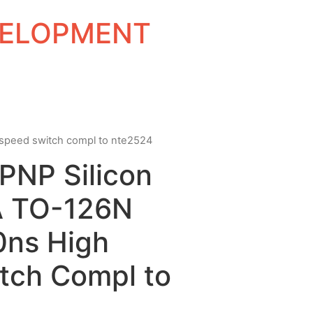
EVELOPMENT
h speed switch compl to nte2524
 PNP Silicon
A TO-126N
0ns High
tch Compl to