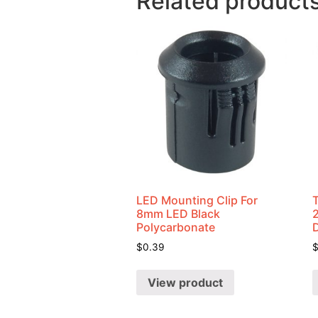
Related product
LED Mounting Clip For
8mm LED Black
Polycarbonate
$
0.39
View product