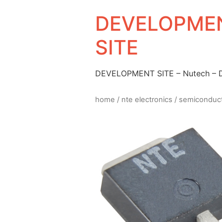
DEVELOPMEN
SITE
DEVELOPMENT SITE – Nutech –
home
/
nte electronics
/
semiconduc