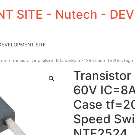
T SITE - Nutech - D
 DEVELOPMENT SITE
tors
/ transistor pnp silicon 60v ic=8a to-126n case tf=20ns hig
Transistor
60V IC=8
Case tf=2
Speed Swi
NTE2524