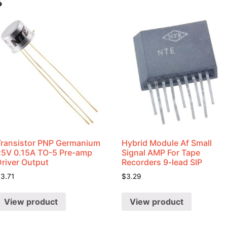
s
Transistor PNP Germanium
Hybrid Module Af Small
25V 0.15A TO-5 Pre-amp
Signal AMP For Tape
Driver Output
Recorders 9-lead SIP
$
3.71
$
3.29
View product
View product