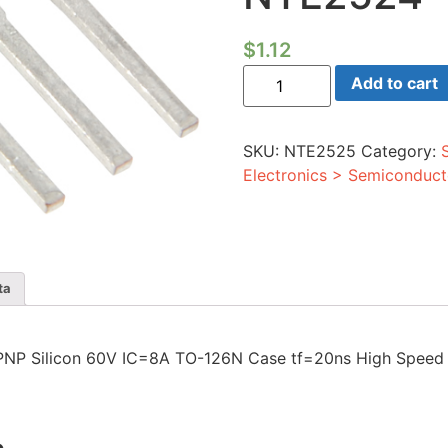
$
1.12
Transistor
Add to cart
PNP
Silicon
60V
IC=8A
SKU:
NTE2525
Category:
TO-
126N
Electronics > Semiconduct
Case
tf=20ns
High
Speed
Switch
Compl
to
ta
NTE2524
quantity
tor PNP Silicon 60V IC=8A TO-126N Case tf=20ns High Spe