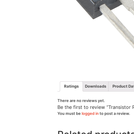
Ratings
Downloads
Product Da
There are no reviews yet.
Be the first to review “Transis
You must be
logged in
to post a review.