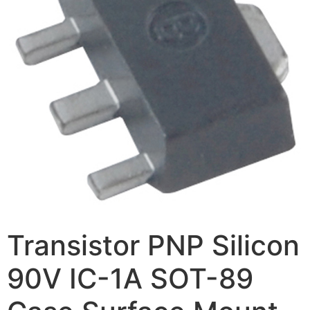
Transistor PNP Silicon
90V IC-1A SOT-89