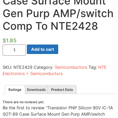
Case Surface Mount
Gen Purp AMP/switch
Comp To NTE2428
$
1.85
Transistor
Add to cart
PNP
Silicon
90V
IC-
SKU:
NTE2429
Category:
Semiconductors
Tag:
NTE
1A
SOT-
Electronics > Semiconductors
89
Case
Surface
Mount
Ratings
Downloads
Product Data
Gen
Purp
AMP/switch
There are no reviews yet.
Comp
Be the first to review “Transistor PNP Silicon 90V IC-1A
To
NTE2428
SOT-89 Case Surface Mount Gen Purp AMP/switch