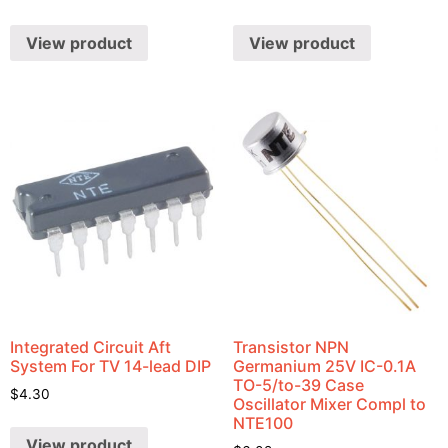
View product
View product
Integrated Circuit Aft
Transistor NPN
System For TV 14-lead DIP
Germanium 25V IC-0.1A
TO-5/to-39 Case
$
4.30
Oscillator Mixer Compl to
NTE100
View product