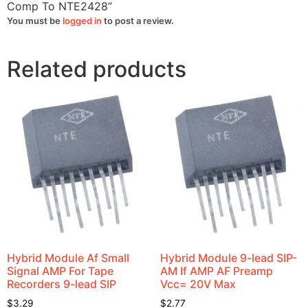
quantity
Comp To NTE2428”
You must be
logged in
to post a review.
Related products
Hybrid Module Af Small
Hybrid Module 9-lead SIP-
Signal AMP For Tape
AM If AMP AF Preamp
Recorders 9-lead SIP
Vcc= 20V Max
$
3.29
$
2.77