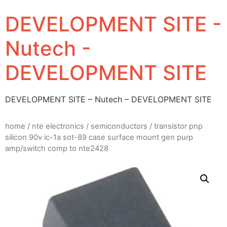
DEVELOPMENT SITE -
Nutech -
DEVELOPMENT SITE
DEVELOPMENT SITE – Nutech – DEVELOPMENT SITE
home
/
nte electronics
/
semiconductors
/ transistor pnp
silicon 90v ic-1a sot-89 case surface mount gen purp
amp/switch comp to nte2428