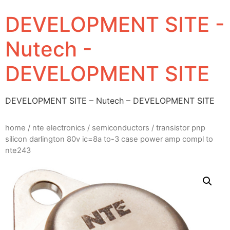
DEVELOPMENT SITE -
Nutech -
DEVELOPMENT SITE
DEVELOPMENT SITE – Nutech – DEVELOPMENT SITE
home
/
nte electronics
/
semiconductors
/ transistor pnp
silicon darlington 80v ic=8a to-3 case power amp compl to
nte243