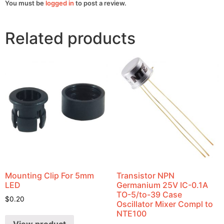
You must be
logged in
to post a review.
Related products
Mounting Clip For 5mm
Transistor NPN
LED
Germanium 25V IC-0.1A
TO-5/to-39 Case
$
0.20
Oscillator Mixer Compl to
NTE100