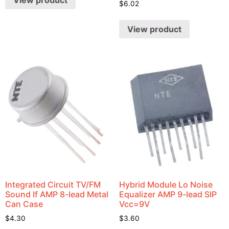
View product
$
6.02
View product
Integrated Circuit TV/FM
Hybrid Module Lo Noise
Sound If AMP 8-lead Metal
Equalizer AMP 9-lead SIP
Can Case
Vcc=9V
$
4.30
$
3.60