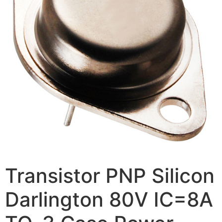
Transistor PNP Silicon
Darlington 80V IC=8A