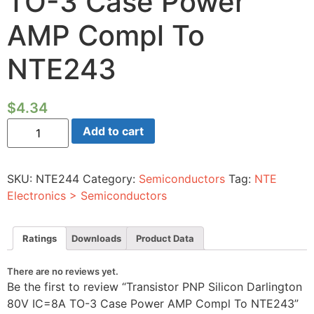
TO-3 Case Power
AMP Compl To
NTE243
$
4.34
Transistor
Add to cart
PNP
Silicon
Darlington
80V
SKU:
NTE244
Category:
Semiconductors
Tag:
NTE
IC=8A
TO-
Electronics > Semiconductors
3
Case
Power
AMP
Ratings
Downloads
Product Data
Compl
To
NTE243
There are no reviews yet.
quantity
Be the first to review “Transistor PNP Silicon Darlington
80V IC=8A TO-3 Case Power AMP Compl To NTE243”