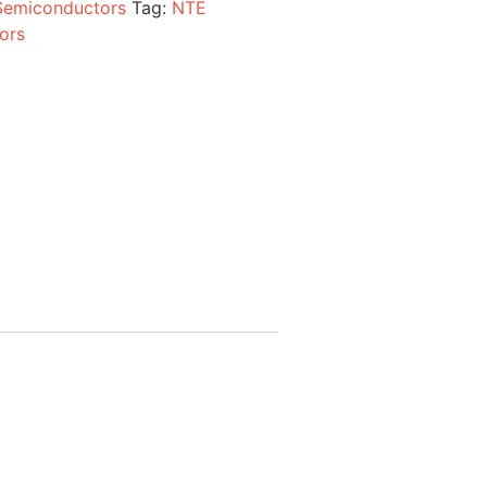
Semiconductors
Tag:
NTE
ors