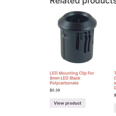
Related product
LED Mounting Clip For
8mm LED Black
Polycarbonate
$
0.39
View product