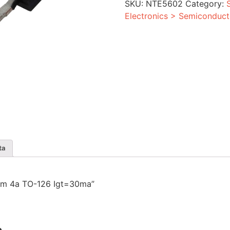
SKU:
NTE5602
Category:
Igt=30ma
quantity
Electronics > Semiconduct
ta
0vrm 4a TO-126 Igt=30ma”