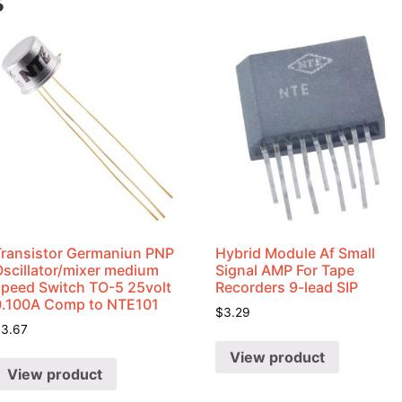
s
Transistor Germaniun PNP
Hybrid Module Af Small
Oscillator/mixer medium
Signal AMP For Tape
speed Switch TO-5 25volt
Recorders 9-lead SIP
0.100A Comp to NTE101
$
3.29
$
3.67
View product
View product