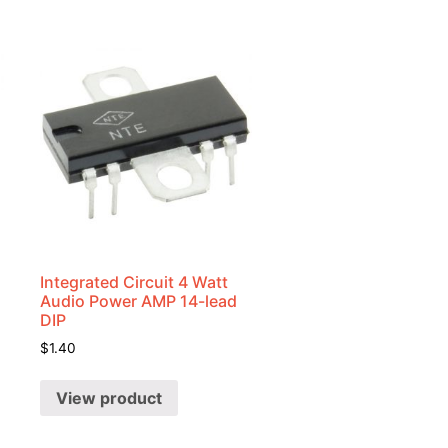
Integrated Circuit 4 Watt
Audio Power AMP 14-lead
DIP
$
1.40
View product