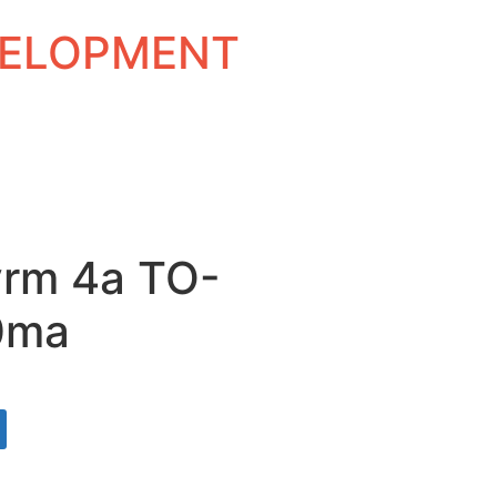
EVELOPMENT
vrm 4a TO-
0ma