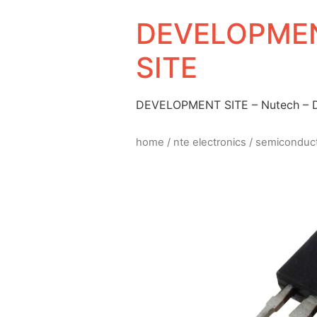
DEVELOPMEN
SITE
DEVELOPMENT SITE – Nutech –
home
/
nte electronics
/
semiconduc