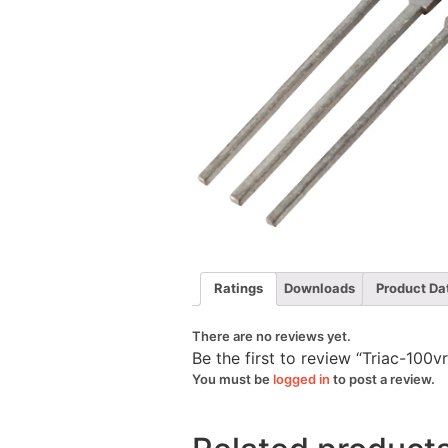
Ratings
Downloads
Product Da
There are no reviews yet.
Be the first to review “Triac-10
You must be
logged in
to post a review.