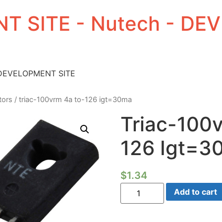
T SITE - Nutech - D
 DEVELOPMENT SITE
tors
/ triac-100vrm 4a to-126 igt=30ma
Triac-100
126 Igt=3
$
1.34
Triac-
Add to cart
100vrm
4a
TO-
126