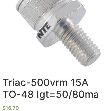
Triac-500vrm 15A
TO-48 Igt=50/80ma
$
16.79