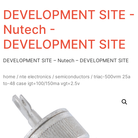
DEVELOPMENT SITE -
Nutech -
DEVELOPMENT SITE
DEVELOPMENT SITE – Nutech – DEVELOPMENT SITE
home
/
nte electronics
/
semiconductors
/ triac-500vrm 25a
to-48 case igt=100/150ma vgt=2.5v