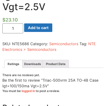
Vgt=2.5V
$
23.10
Triac-
Add to cart
500vrm
25A
TO-
48
SKU:
NTE5686
Category:
Semiconductors
Tag:
NTE
Case
Igt=100/150ma
Electronics > Semiconductors
Vgt=2.5V
quantity
Ratings
Downloads
Product Data
There are no reviews yet.
Be the first to review “Triac-500vrm 25A TO-48 Case
Igt=100/150ma Vgt=2.5V”
You must be
logged in
to post a review.