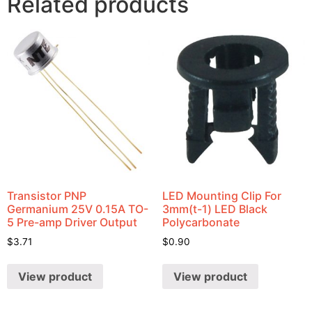
Related products
Transistor PNP
LED Mounting Clip For
Germanium 25V 0.15A TO-
3mm(t-1) LED Black
5 Pre-amp Driver Output
Polycarbonate
$
3.71
$
0.90
View product
View product