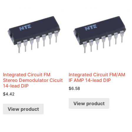
Integrated Circuit FM
Integrated Circuit FM/AM
Stereo Demodulator Cicuit
IF AMP 14-lead DIP
14-lead DIP
$
6.58
$
4.42
View product
View product