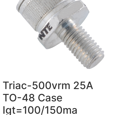
Triac-500vrm 25A
TO-48 Case
Igt=100/150ma