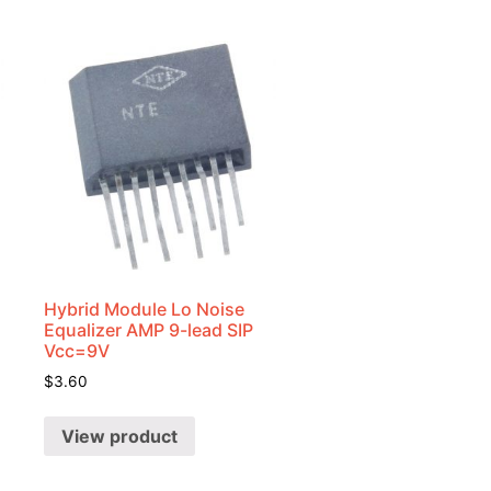
Hybrid Module Lo Noise
Equalizer AMP 9-lead SIP
Vcc=9V
$
3.60
View product