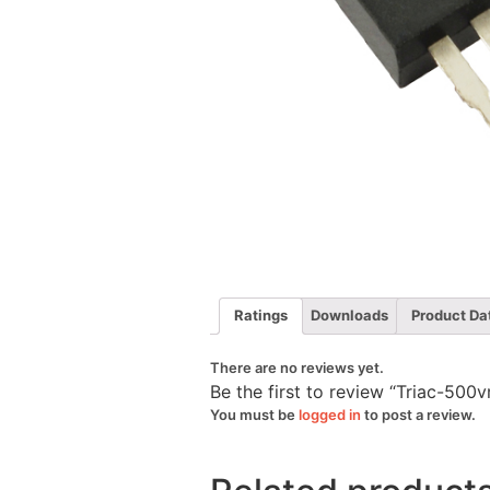
Ratings
Downloads
Product Da
There are no reviews yet.
Be the first to review “Triac-50
You must be
logged in
to post a review.