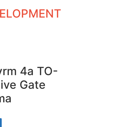
EVELOPMENT
vrm 4a TO-
ive Gate
ma