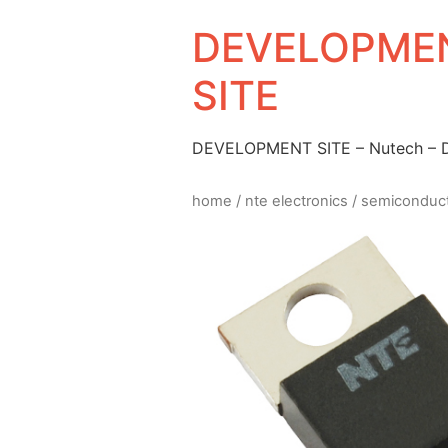
DEVELOPMEN
SITE
DEVELOPMENT SITE – Nutech –
home
/
nte electronics
/
semiconduc