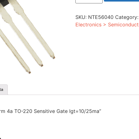
4a
TO-
220
SKU:
NTE56040
Category
Sensitive
Gate
Electronics > Semiconduct
Igt=10/25ma
quantity
ta
0vrm 4a TO-220 Sensitive Gate Igt=10/25ma”