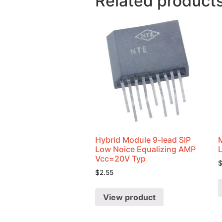
Related product
Hybrid Module 9-lead SIP
Low Noice Equalizing AMP
Vcc=20V Typ
$
2.55
View product