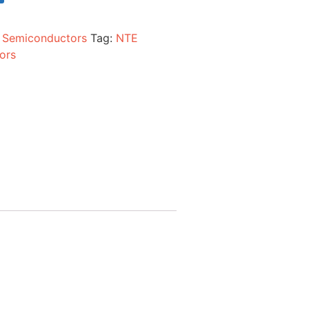
:
Semiconductors
Tag:
NTE
ors