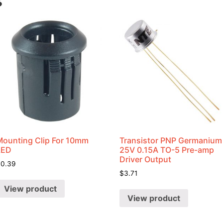
s
Mounting Clip For 10mm
Transistor PNP Germanium
LED
25V 0.15A TO-5 Pre-amp
Driver Output
$
0.39
$
3.71
View product
View product