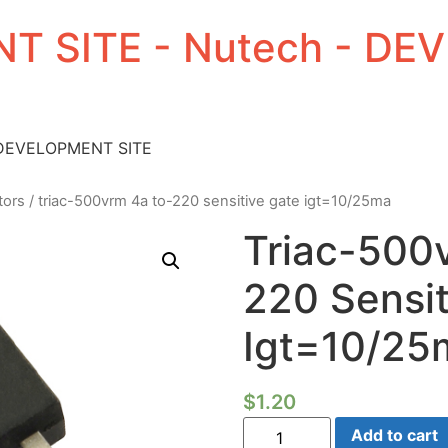
T SITE - Nutech - D
 DEVELOPMENT SITE
tors
/ triac-500vrm 4a to-220 sensitive gate igt=10/25ma
Triac-500
220 Sensit
Igt=10/25
$
1.20
Triac-
Add to cart
500vrm