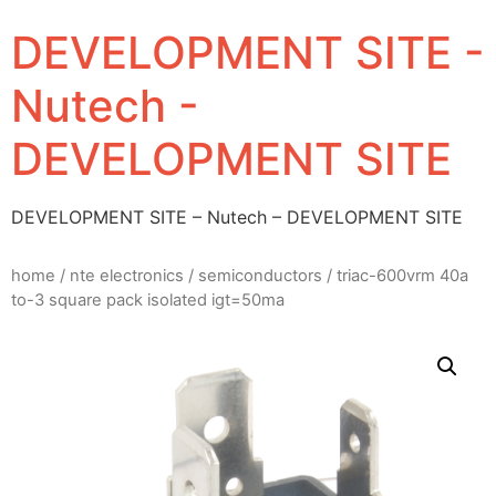
DEVELOPMENT SITE -
Nutech -
DEVELOPMENT SITE
DEVELOPMENT SITE – Nutech – DEVELOPMENT SITE
home
/
nte electronics
/
semiconductors
/ triac-600vrm 40a
to-3 square pack isolated igt=50ma