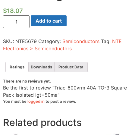
$
18.07
Triac-
Add to cart
600vrm
40A
TO-
3
SKU:
NTE5679
Category:
Semiconductors
Tag:
NTE
Square
Pack
Electronics > Semiconductors
Isolated
Igt=50ma
quantity
Ratings
Downloads
Product Data
There are no reviews yet.
Be the first to review “Triac-600vrm 40A TO-3 Square
Pack Isolated Igt=50ma”
You must be
logged in
to post a review.
Related products