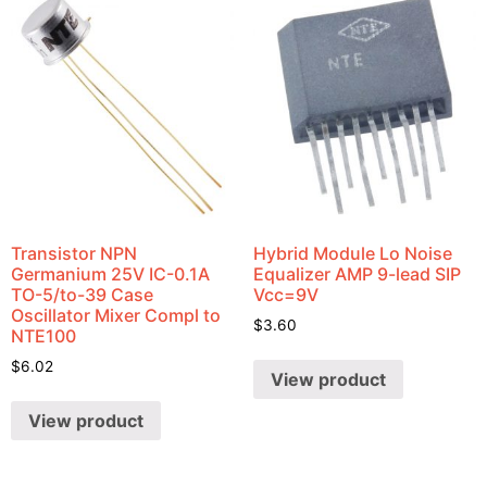
Transistor NPN
Hybrid Module Lo Noise
Germanium 25V IC-0.1A
Equalizer AMP 9-lead SIP
TO-5/to-39 Case
Vcc=9V
Oscillator Mixer Compl to
$
3.60
NTE100
$
6.02
View product
View product