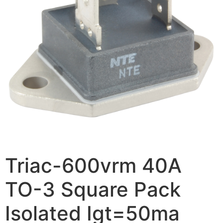
Triac-600vrm 40A
TO-3 Square Pack
Isolated Igt=50ma