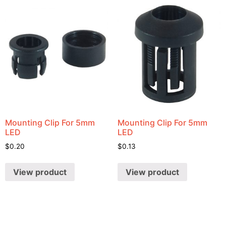
Mounting Clip For 5mm
Mounting Clip For 5mm
LED
LED
$
0.20
$
0.13
View product
View product