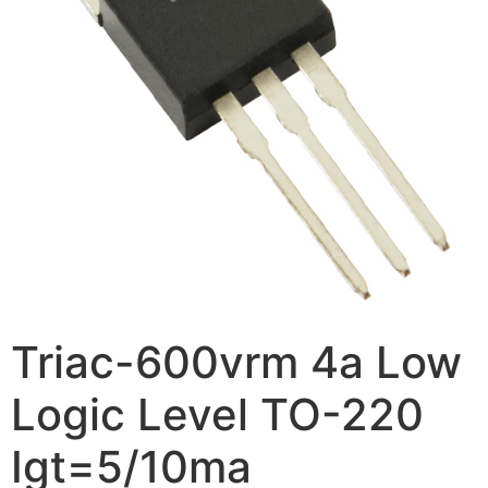
Triac-600vrm 4a Low
Logic Level TO-220
Igt=5/10ma