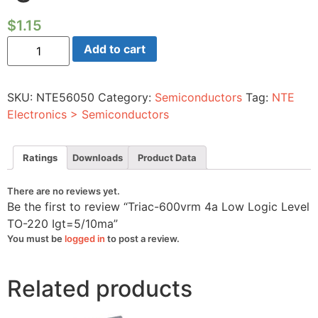
$
1.15
Triac-
Add to cart
600vrm
4a
Low
Logic
SKU:
NTE56050
Category:
Semiconductors
Tag:
NTE
Level
TO-
Electronics > Semiconductors
220
Igt=5/10ma
quantity
Ratings
Downloads
Product Data
There are no reviews yet.
Be the first to review “Triac-600vrm 4a Low Logic Level
TO-220 Igt=5/10ma”
You must be
logged in
to post a review.
Related products