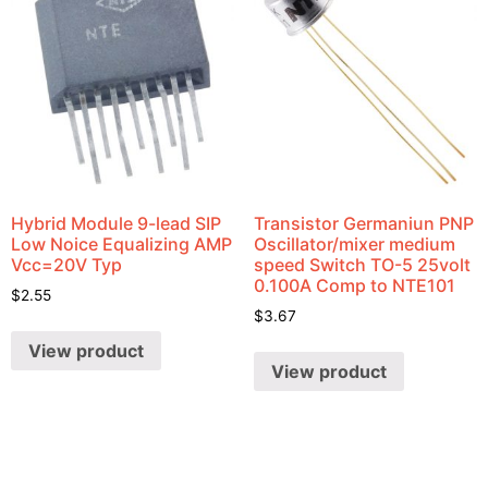
Hybrid Module 9-lead SIP
Transistor Germaniun PNP
Low Noice Equalizing AMP
Oscillator/mixer medium
Vcc=20V Typ
speed Switch TO-5 25volt
0.100A Comp to NTE101
$
2.55
$
3.67
View product
View product