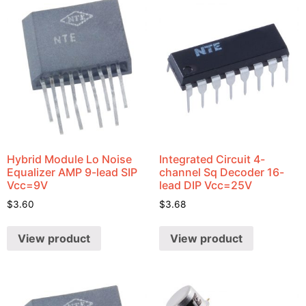
Hybrid Module Lo Noise
Integrated Circuit 4-
Equalizer AMP 9-lead SIP
channel Sq Decoder 16-
Vcc=9V
lead DIP Vcc=25V
$
3.60
$
3.68
View product
View product