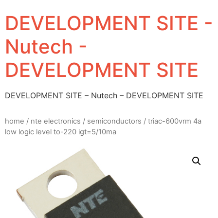
DEVELOPMENT SITE -
Nutech -
DEVELOPMENT SITE
DEVELOPMENT SITE – Nutech – DEVELOPMENT SITE
home
/
nte electronics
/
semiconductors
/ triac-600vrm 4a
low logic level to-220 igt=5/10ma