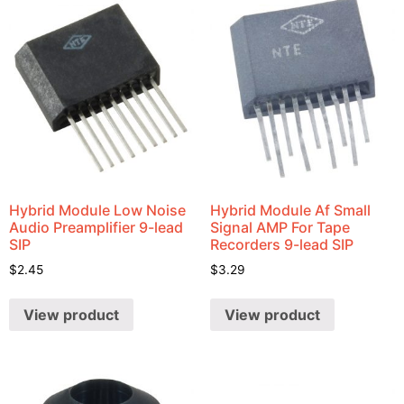
Hybrid Module Low Noise
Hybrid Module Af Small
Audio Preamplifier 9-lead
Signal AMP For Tape
SIP
Recorders 9-lead SIP
$
2.45
$
3.29
View product
View product