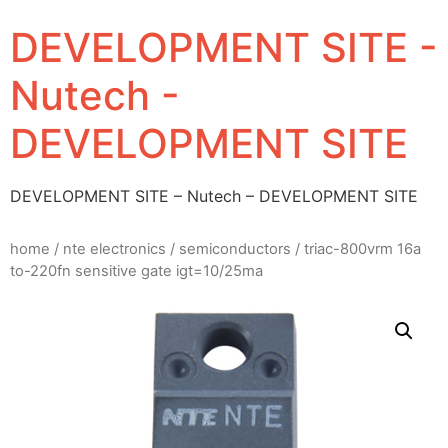
DEVELOPMENT SITE -
Nutech -
DEVELOPMENT SITE
DEVELOPMENT SITE – Nutech – DEVELOPMENT SITE
home
/
nte electronics
/
semiconductors
/ triac-800vrm 16a
to-220fn sensitive gate igt=10/25ma