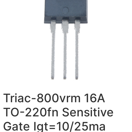
Triac-800vrm 16A
TO-220fn Sensitive
Gate Igt=10/25ma