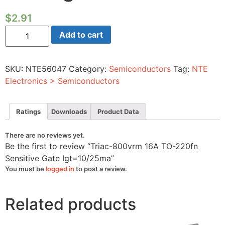
$
2.91
Triac-
Add to cart
800vrm
16A
TO-
220fn
SKU:
NTE56047
Category:
Semiconductors
Tag:
NTE
Sensitive
Gate
Electronics > Semiconductors
Igt=10/25ma
quantity
Ratings
Downloads
Product Data
There are no reviews yet.
Be the first to review “Triac-800vrm 16A TO-220fn
Sensitive Gate Igt=10/25ma”
You must be
logged in
to post a review.
Related products