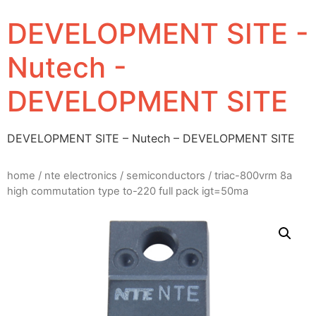
DEVELOPMENT SITE -
Nutech -
DEVELOPMENT SITE
DEVELOPMENT SITE – Nutech – DEVELOPMENT SITE
home
/
nte electronics
/
semiconductors
/ triac-800vrm 8a
high commutation type to-220 full pack igt=50ma