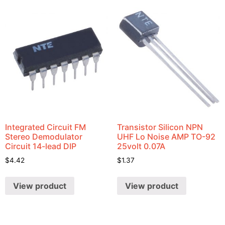
Integrated Circuit FM
Transistor Silicon NPN
Stereo Demodulator
UHF Lo Noise AMP TO-92
Circuit 14-lead DIP
25volt 0.07A
$
4.42
$
1.37
View product
View product