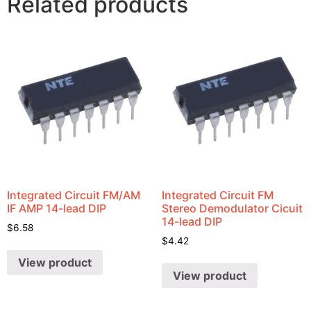
Related products
Integrated Circuit FM/AM
Integrated Circuit FM
IF AMP 14-lead DIP
Stereo Demodulator Cicuit
14-lead DIP
$
6.58
$
4.42
View product
View product