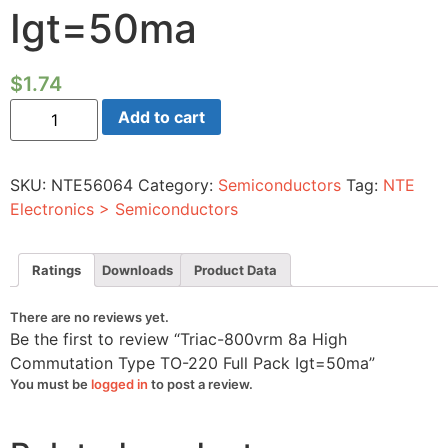
Igt=50ma
$
1.74
Triac-
Add to cart
800vrm
8a
High
Commutation
SKU:
NTE56064
Category:
Semiconductors
Tag:
NTE
Type
TO-
Electronics > Semiconductors
220
Full
Pack
Igt=50ma
Ratings
Downloads
Product Data
quantity
There are no reviews yet.
Be the first to review “Triac-800vrm 8a High
Commutation Type TO-220 Full Pack Igt=50ma”
You must be
logged in
to post a review.