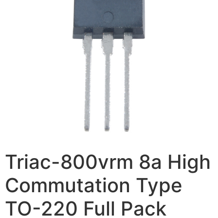
Triac-800vrm 8a High
Commutation Type
TO-220 Full Pack