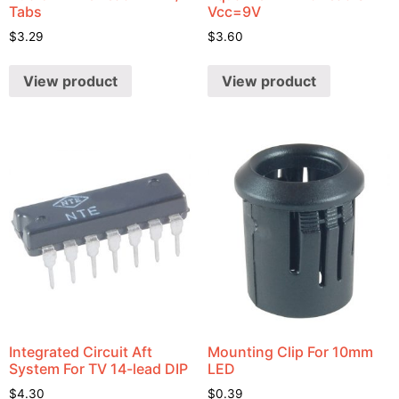
Tabs
Vcc=9V
$
3.29
$
3.60
View product
View product
Integrated Circuit Aft
Mounting Clip For 10mm
System For TV 14-lead DIP
LED
$
4.30
$
0.39