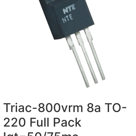
Triac-800vrm 8a TO-
220 Full Pack