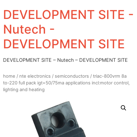
DEVELOPMENT SITE -
Nutech -
DEVELOPMENT SITE
DEVELOPMENT SITE – Nutech – DEVELOPMENT SITE
home
/
nte electronics
/
semiconductors
/ triac-800vrm 8a
to-220 full pack igt=50/75ma applications incl:motor control,
lighting and heating