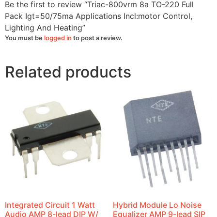
quantity
Be the first to review “Triac-800vrm 8a TO-220 Full
Pack Igt=50/75ma Applications Incl:motor Control,
Lighting And Heating”
You must be
logged in
to post a review.
Related products
Integrated Circuit 1 Watt
Hybrid Module Lo Noise
Audio AMP 8-lead DIP W/
Equalizer AMP 9-lead SIP