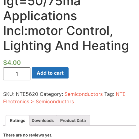
Igt=50/75ma
Applications
Incl:motor Control,
Lighting And Heating
$
4.00
Triac-
Add to cart
800vrm
8a
TO-
220
SKU:
NTE5620
Category:
Semiconductors
Tag:
NTE
Full
Pack
Electronics > Semiconductors
Igt=50/75ma
Applications
Incl:motor
Control,
Ratings
Downloads
Product Data
Lighting
And
Heating
There are no reviews yet.