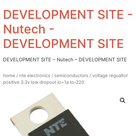
DEVELOPMENT SITE -
Nutech -
DEVELOPMENT SITE
DEVELOPMENT SITE – Nutech – DEVELOPMENT SITE
home
/
nte electronics
/
semiconductors
/ voltage regualtor
positive 3.3v low dropout io=1a to-220