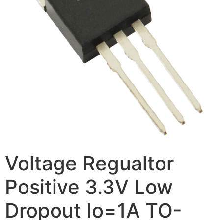
Voltage Regualtor
Positive 3.3V Low
Dropout Io=1A TO-