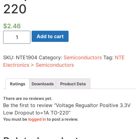
220
$
2.46
Voltage
Add to cart
Regualtor
Positive
3.3V
Low
SKU:
NTE1904
Category:
Semiconductors
Tag:
NTE
Dropout
Io=1A
Electronics > Semiconductors
TO-
220
quantity
Ratings
Downloads
Product Data
There are no reviews yet.
Be the first to review “Voltage Regualtor Positive 3.3V
Low Dropout Io=1A TO-220”
You must be
logged in
to post a review.