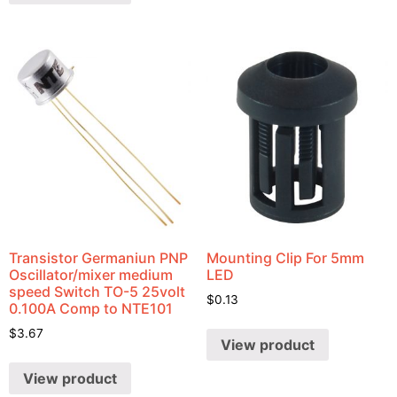
Transistor Germaniun PNP
Mounting Clip For 5mm
Oscillator/mixer medium
LED
speed Switch TO-5 25volt
$
0.13
0.100A Comp to NTE101
$
3.67
View product
View product