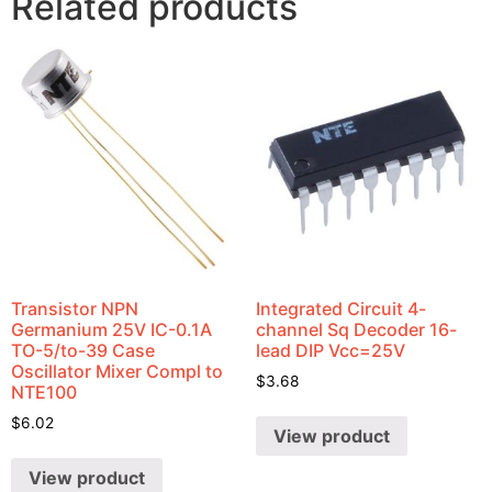
Related products
Transistor NPN
Integrated Circuit 4-
Germanium 25V IC-0.1A
channel Sq Decoder 16-
TO-5/to-39 Case
lead DIP Vcc=25V
Oscillator Mixer Compl to
$
3.68
NTE100
$
6.02
View product
View product