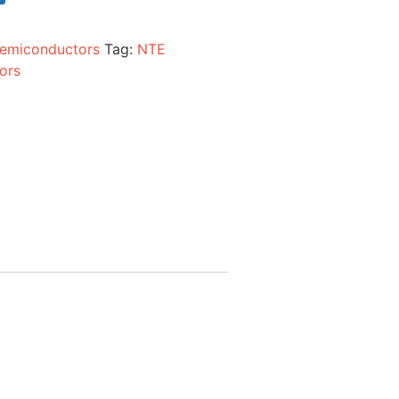
emiconductors
Tag:
NTE
ors