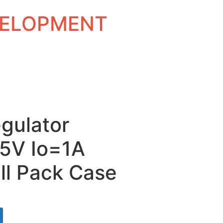
EVELOPMENT
gulator
15V Io=1A
ll Pack Case