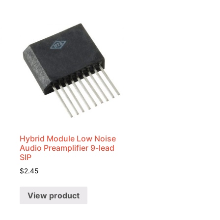
Hybrid Module Low Noise
Audio Preamplifier 9-lead
SIP
$
2.45
View product