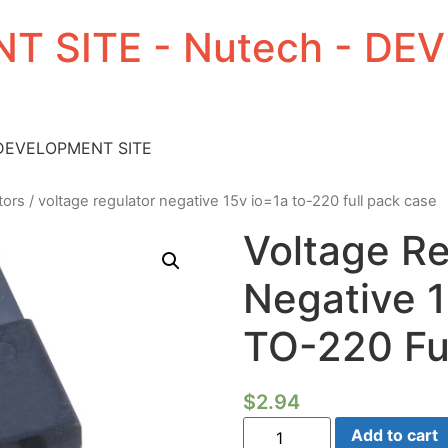
T SITE - Nutech - D
 DEVELOPMENT SITE
tors
/ voltage regulator negative 15v io=1a to-220 full pack case
Voltage Re
Negative 
TO-220 Fu
$
2.94
Voltage
Add to cart
Regulator