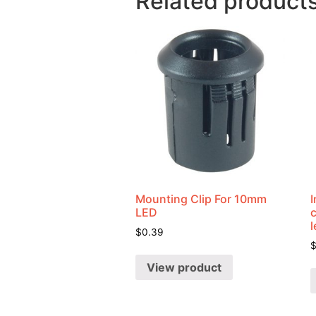
Related product
Mounting Clip For 10mm
I
LED
$
0.39
View product