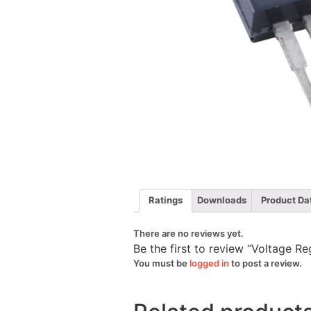
Ratings
Downloads
Product Da
There are no reviews yet.
Be the first to review “Voltage 
You must be
logged in
to post a review.