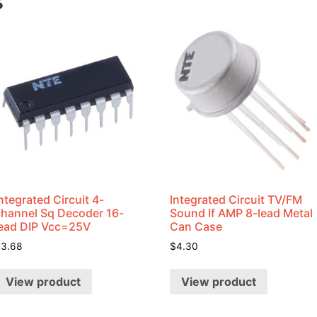
s
ntegrated Circuit 4-
Integrated Circuit TV/FM
channel Sq Decoder 16-
Sound If AMP 8-lead Metal
lead DIP Vcc=25V
Can Case
$
3.68
$
4.30
View product
View product