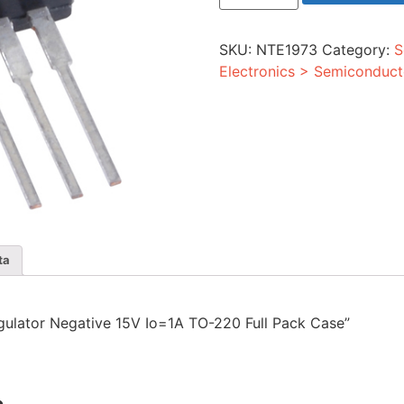
Negative
15V
Io=1A
SKU:
NTE1973
Category:
S
TO-
220
Electronics > Semiconduct
Full
Pack
Case
quantity
ta
Regulator Negative 15V Io=1A TO-220 Full Pack Case”