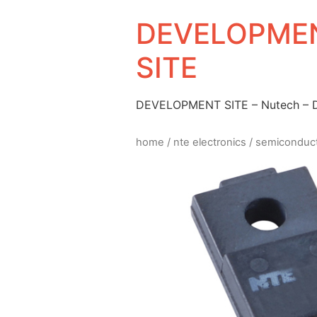
DEVELOPMEN
SITE
DEVELOPMENT SITE – Nutech –
home
/
nte electronics
/
semiconduc