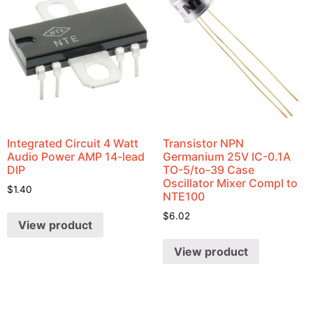
Integrated Circuit 4 Watt
Transistor NPN
Audio Power AMP 14-lead
Germanium 25V IC-0.1A
DIP
TO-5/to-39 Case
Oscillator Mixer Compl to
$
1.40
NTE100
$
6.02
View product
View product