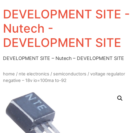
DEVELOPMENT SITE -
Nutech -
DEVELOPMENT SITE
DEVELOPMENT SITE – Nutech – DEVELOPMENT SITE
home
/
nte electronics
/
semiconductors
/ voltage regulator
negative – 18v io=100ma to-92