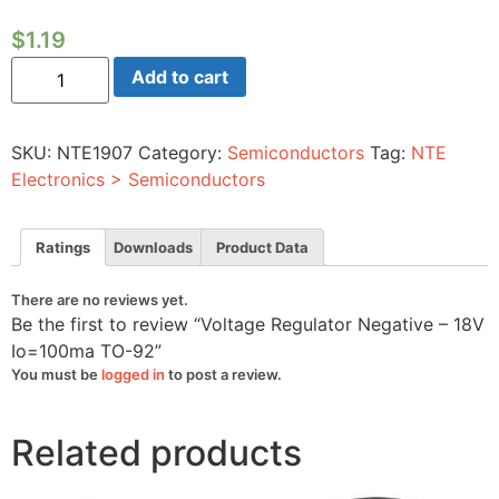
$
1.19
Voltage
Add to cart
Regulator
Negative
-
18V
SKU:
NTE1907
Category:
Semiconductors
Tag:
NTE
Io=100ma
TO-
Electronics > Semiconductors
92
quantity
Ratings
Downloads
Product Data
There are no reviews yet.
Be the first to review “Voltage Regulator Negative – 18V
Io=100ma TO-92”
You must be
logged in
to post a review.
Related products