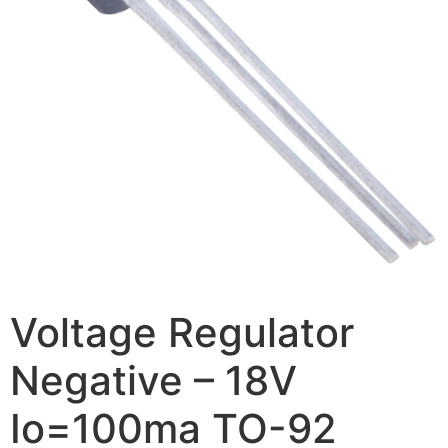
Voltage Regulator
Negative – 18V
Io=100ma TO-92