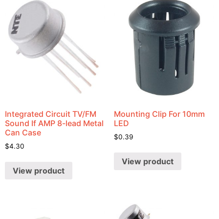
Integrated Circuit TV/FM
Mounting Clip For 10mm
Sound If AMP 8-lead Metal
LED
Can Case
$
0.39
$
4.30
View product
View product