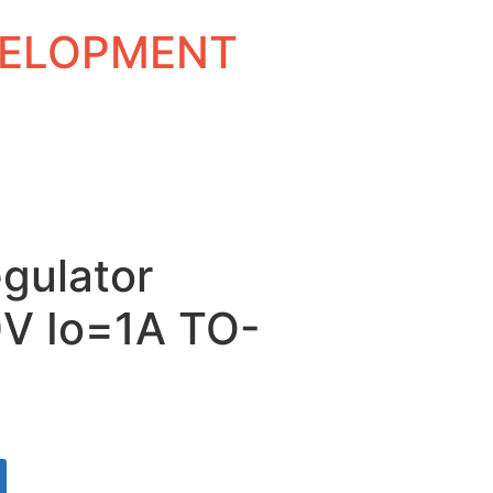
EVELOPMENT
gulator
0V Io=1A TO-