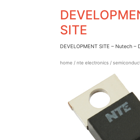
DEVELOPMEN
SITE
DEVELOPMENT SITE – Nutech –
home
/
nte electronics
/
semiconduc