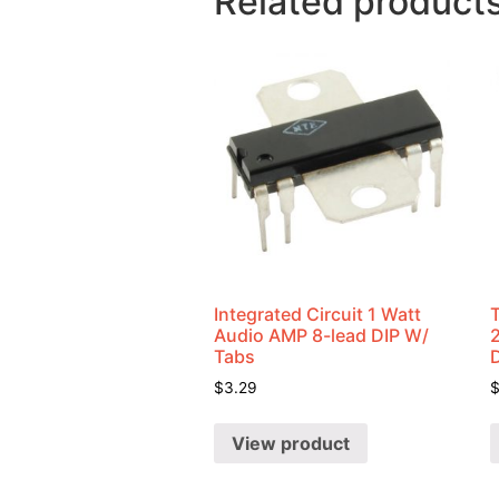
Related product
Integrated Circuit 1 Watt
Audio AMP 8-lead DIP W/
Tabs
$
3.29
View product