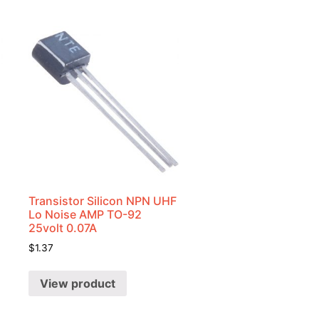
Transistor Silicon NPN UHF
Lo Noise AMP TO-92
25volt 0.07A
$
1.37
View product