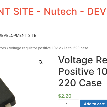
T SITE - Nutech - D
 DEVELOPMENT SITE
tors
/ voltage regulator positive 10v io=1a to-220 case
Voltage Re
Positive 1
220 Case
$
2.20
Voltage
Add to cart
Regulator