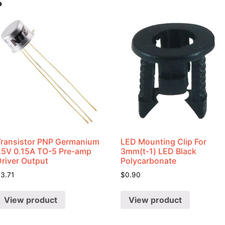
s
Transistor PNP Germanium
LED Mounting Clip For
25V 0.15A TO-5 Pre-amp
3mm(t-1) LED Black
Driver Output
Polycarbonate
$
3.71
$
0.90
View product
View product