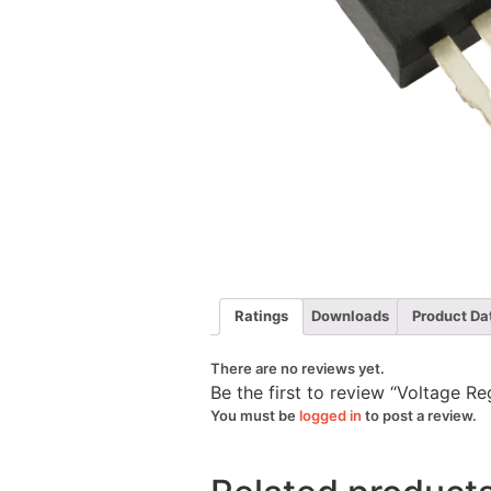
Ratings
Downloads
Product Da
There are no reviews yet.
Be the first to review “Voltage R
You must be
logged in
to post a review.