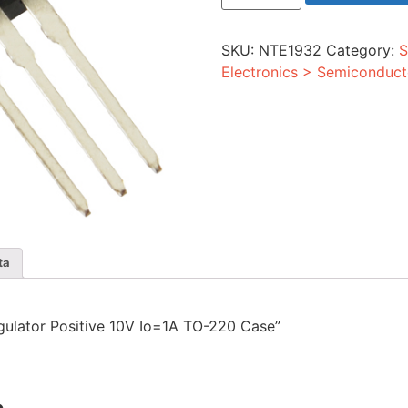
Positive
10V
Io=1A
SKU:
NTE1932
Category:
S
TO-
220
Electronics > Semiconduct
Case
quantity
ta
egulator Positive 10V Io=1A TO-220 Case”