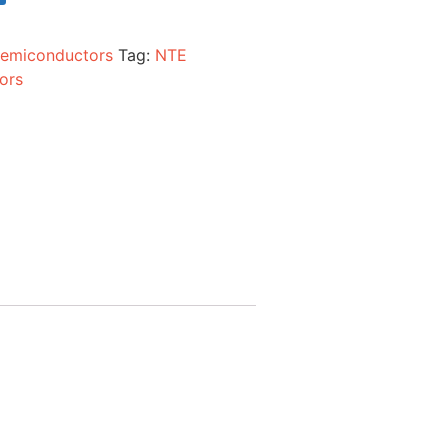
emiconductors
Tag:
NTE
ors