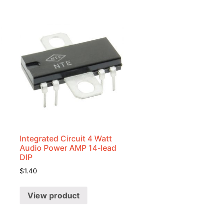
Integrated Circuit 4 Watt
Audio Power AMP 14-lead
DIP
$
1.40
View product