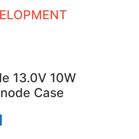
EVELOPMENT
de 13.0V 10W
Anode Case