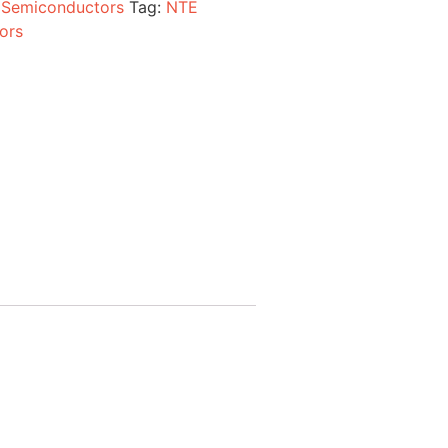
:
Semiconductors
Tag:
NTE
ors