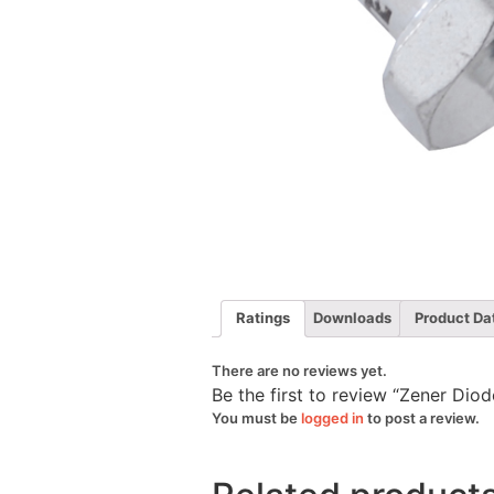
Ratings
Downloads
Product Da
There are no reviews yet.
Be the first to review “Zener D
You must be
logged in
to post a review.