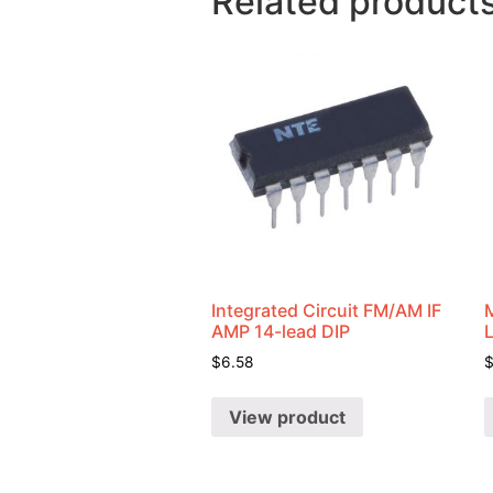
Related product
Integrated Circuit FM/AM IF
AMP 14-lead DIP
$
6.58
View product