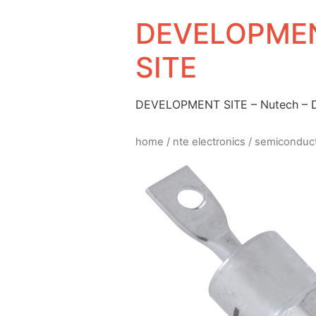
DEVELOPMEN
SITE
DEVELOPMENT SITE – Nutech –
home
/
nte electronics
/
semiconduc