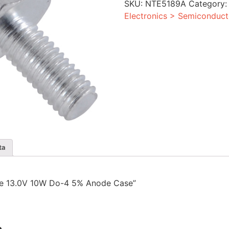
SKU:
NTE5189A
Category
4
5%
Electronics > Semiconduct
Anode
Case
quantity
ta
iode 13.0V 10W Do-4 5% Anode Case”