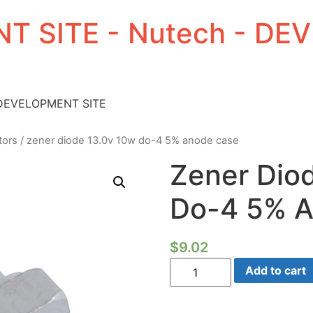
T SITE - Nutech - D
 DEVELOPMENT SITE
tors
/ zener diode 13.0v 10w do-4 5% anode case
Zener Dio
Do-4 5% 
$
9.02
Zener
Add to cart
Diode
13.0V
10W
Do-