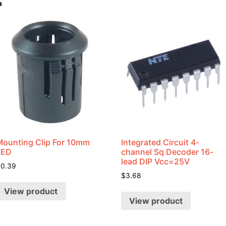
s
Mounting Clip For 10mm
Integrated Circuit 4-
LED
channel Sq Decoder 16-
lead DIP Vcc=25V
$
0.39
$
3.68
View product
View product