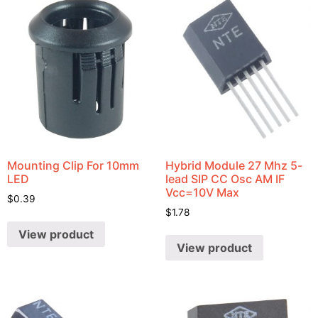
Mounting Clip For 10mm
Hybrid Module 27 Mhz 5-
LED
lead SIP CC Osc AM IF
Vcc=10V Max
$
0.39
$
1.78
View product
View product