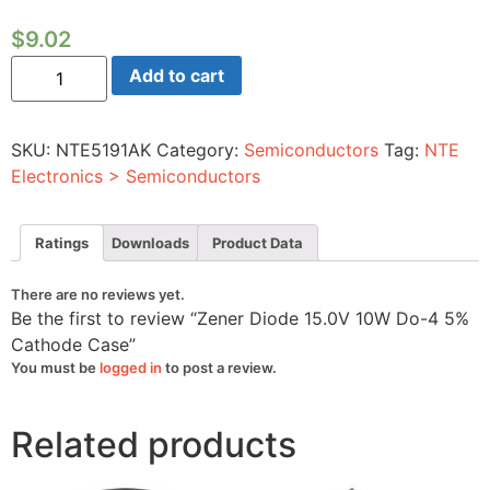
$
9.02
Zener
Add to cart
Diode
15.0V
10W
Do-
SKU:
NTE5191AK
Category:
Semiconductors
Tag:
NTE
4
5%
Electronics > Semiconductors
Cathode
Case
quantity
Ratings
Downloads
Product Data
There are no reviews yet.
Be the first to review “Zener Diode 15.0V 10W Do-4 5%
Cathode Case”
You must be
logged in
to post a review.
Related products