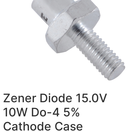
Zener Diode 15.0V
10W Do-4 5%
Cathode Case