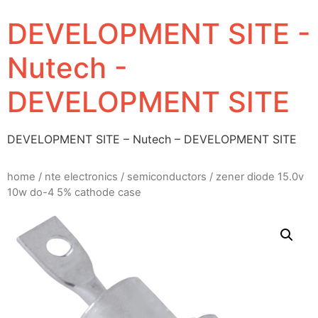
DEVELOPMENT SITE -
Nutech -
DEVELOPMENT SITE
DEVELOPMENT SITE – Nutech – DEVELOPMENT SITE
home
/
nte electronics
/
semiconductors
/ zener diode 15.0v
10w do-4 5% cathode case